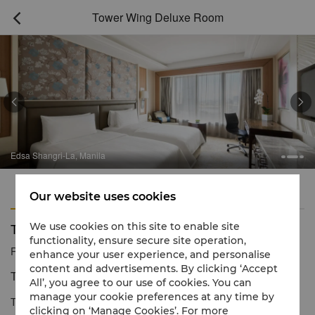
Tower Wing Deluxe Room



Edsa Shangri-La, Manila
Features
Amenities
Our website uses cookies
Tower Wing Deluxe Room
We use cookies on this site to enable site
functionality, ensure secure site operation,
Reservation number
1 866 565 5050
enhance your user experience, and personalise
content and advertisements. By clicking ‘Accept
Tranquil luxury with inspiring views
All’, you agree to our use of cookies. You can
manage your cookie preferences at any time by
The Tower Wing Deluxe Rooms offer light interiors with warm
clicking on ‘Manage Cookies’. For more