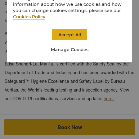
earth tones, ensuite shower and bath, modern entertainment
information about how we use cookies and how
you can change cookies settings, please see our
system, and an efficient workspace with enabling ports and high-
Cookies Policy
.
speed internet connectivity.
A select few feature Murphy beds for added comfort. Enjoy
Accept All
vibrant city views juxtaposed with lush gardens, creating your
Manage Cookies
urban oasis.​
Edsa Shangri-La, Manila, is certified with the Safety Seal by the
Department of Trade and Industry and has been awarded with the
Safeguard™ Hygiene Excellence and Safety Label by Bureau
Veritas, the World's leading testing and inspection agency. View
our COVID-19 certifications, services and updates
here
.
Book Now