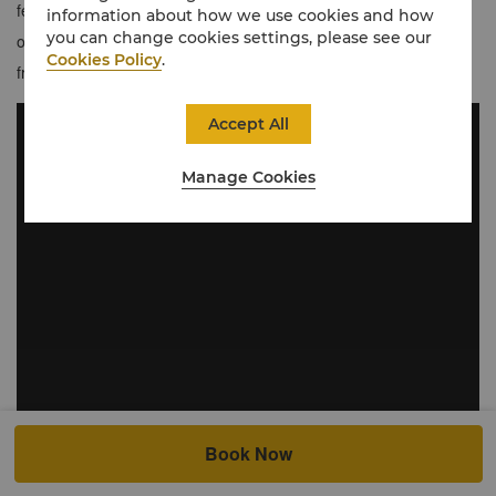
feature floor-to-ceiling windows framing stunning northerly views
information about how we use cookies and how
you can change cookies settings, please see our
of London’s most recognisable landmarks. Guests also benefit
Cookies Policy
.
from 15% off dining and drinks at TĪNG throughout their stay.
Accept All
Manage Cookies
Book Now