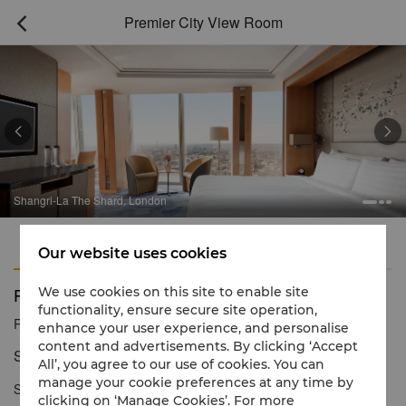
Premier City View Room



Shangri-La The Shard, London
Features
Amenities
Our website uses cookies
Premier City View Room
We use cookies on this site to enable site
functionality, ensure secure site operation,
Reservation number
1 866 565 5050
enhance your user experience, and personalise
content and advertisements. By clicking ‘Accept
Spacious comfort & dazzling cityscapes
All’, you agree to our use of cookies. You can
manage your cookie preferences at any time by
Spacious and contemporary, our Premier City View Rooms
clicking on ‘Manage Cookies’. For more