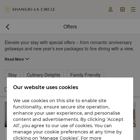



Offers

Elevate your stay with special offers – from romantic anniversary
getaways and new year's eve packages to fine dining with a view,
afternoon tea and more.
Read More
Stay
Culinary Delights
Family Friendly
Our website uses cookies
Member Exclusive
We use cookies on this site to enable site
functionality, ensure secure site operation,
enhance your user experience, and personalise
content and advertisements. By clicking ‘Accept
All’, you agree to our use of cookies. You can
manage your cookie preferences at any time by
Stay
Stay
Breakfast Included
clicking on ‘Manage Cookies’. For more