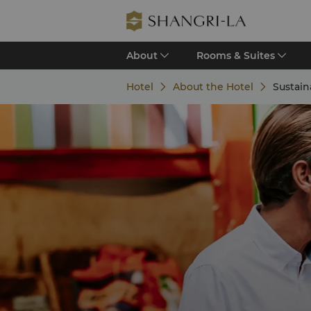
About
Rooms & Suites
Hotel
About the Hotel
Sustain