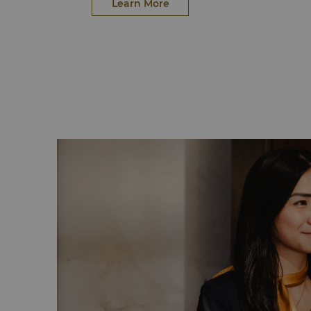
vegan and vegetarian options, while excl
Learn More
species.
Food waste continues its journey through o
programme, transforming into renewable bio
support British farms. Through our partner, 
contributes to redirecting surplus food to 