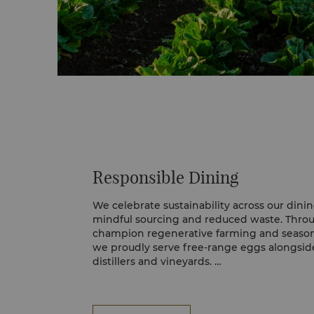
Responsible Dining
We celebrate sustainability across our din
mindful sourcing and reduced waste. Thro
champion regenerative farming and seasona
we proudly serve free-range eggs alongside
distillers and vineyards.
Our Rooted in Nature philosophy guides ou
responsibly sourced ingredients from MSC-c