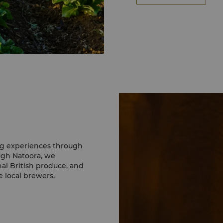
ing experiences through
ugh Natoora, we
l British produce, and
 local brewers,
r menus, highlighting
ertified seafood to