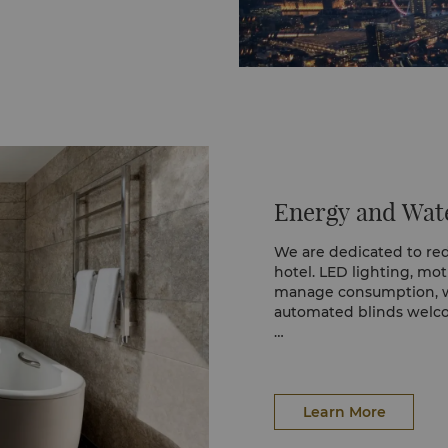
Energy and Wate
We are dedicated to re
hotel. LED lighting, mo
manage consumption, wh
automated blinds welco
Each department has a
and hybrid vehicles fur
Sensor-activated taps h
Learn More
towels are refreshed ev