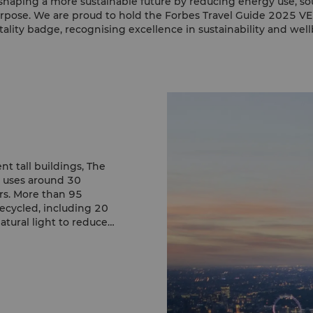
haping a more sustainable future by reducing energy use, so
rpose. We are proud to hold the Forbes Travel Guide 2025 V
tality badge, recognising excellence in sustainability and well
nt tall buildings, The
d uses around 30
rs. More than 95
recycled, including 20
atural light to reduce
bly within this iconic