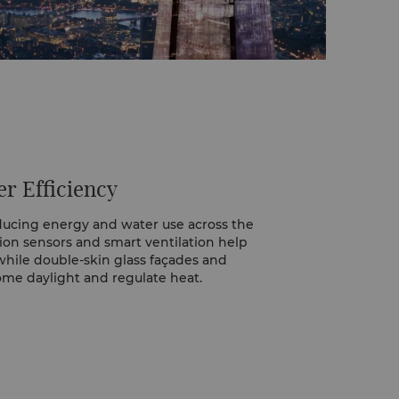
r Efficiency
ducing energy and water use across the
tion sensors and smart ventilation help
ile double-skin glass façades and
me daylight and regulate heat.
n energy champion who monitors usage,
ther support low-carbon travel.
elp control water flow, and linens and
ery third day to conserve water and