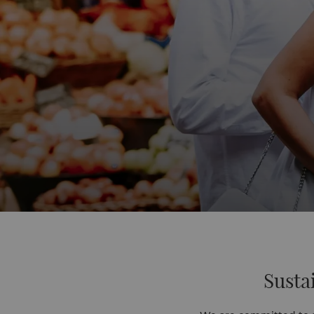
Susta