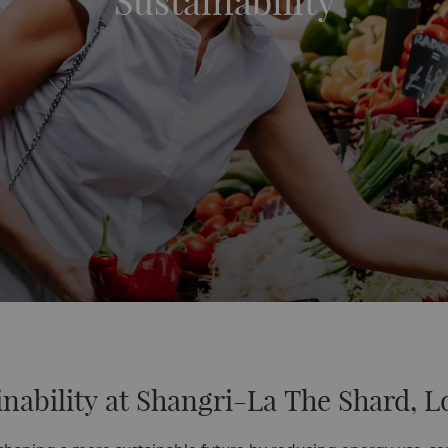
Sustainability
inability at Shangri-La The Shard, 