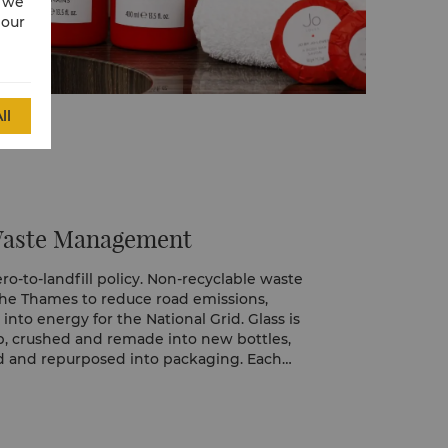
w we
 our
ll
Waste Management
o-to-landfill policy. Non-recyclable waste
the Thames to reduce road emissions,
nto energy for the National Grid. Glass is
op, crushed and remade into new bottles,
ed and repurposed into packaging. Each
nsibly, helping turn waste into valuable