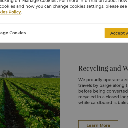
licking on ‘Manage Cookies’. For more information about ho
tering global waterways
cookies and how you can change cookies settings, please see
ies Policy
.
 cards have replaced
sts, saving tens of
age Cookies
Accept A
 discarded annually.
ospitality can also care
Recycling and 
We proudly operate a zer
travels by barge along 
before being converted i
recycled in a closed lo
while cardboard is bal
stream is managed respo
resources.
Learn More