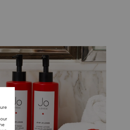
e requested. These thoughtful efficiencies
ustainable stay.
cure
 our
ime