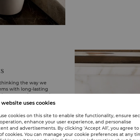
energy, unless otherwis
help us deliver a more s
cs
ethinking the way we
ems with long-lasting
elp protect the natural
 website uses cookies
 in elegant reusable
se cookies on this site to enable site functionality, ensure se
 bottles entirely. Our
 operation, enhance your user experience, and personalise
fillable bath amenities
ent and advertisements. By clicking ‘Accept All’, you agree to
cycled OceanBound
of cookies. You can manage your cookie preferences at any t
n prevents more than