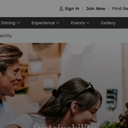
Sign In
Join Now
Find Re

Dining
Experience
Events
Gallery
ability