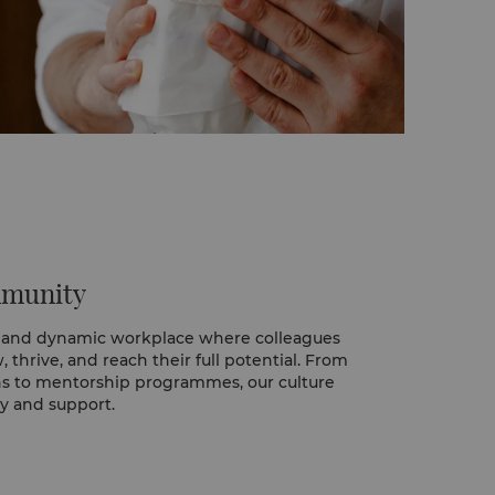
mmunity
 and dynamic workplace where colleagues
thrive, and reach their full potential. From
ns to mentorship programmes, our culture
y and support.
ugh our two-year Graduate Manager in
re future leaders rotate across key
ands-on experience in Food & Beverage,