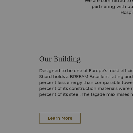
We are committed to s
partnering with pu
Hospi
Our Building
Designed to be one of Europe’s most efficie
Shard holds a BREEAM Excellent rating an
percent less energy than comparable towe
percent of its construction materials were 
percent of its steel. The façade maximises n
energy demand, helping us operate responsi
London landmark.
Learn More