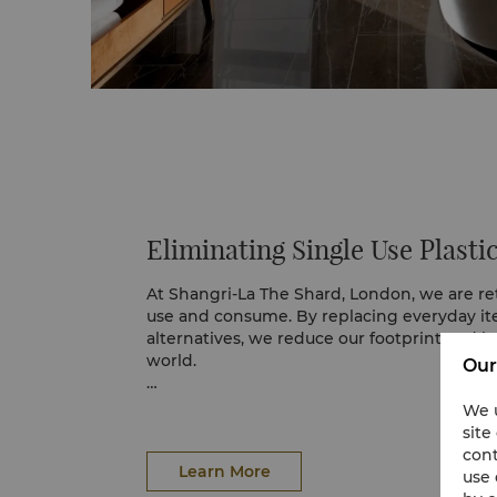
Eliminating Single Use Plasti
At Shangri-La The Shard, London, we are r
use and consume. By replacing everyday it
alternatives, we reduce our footprint and h
world.
Our
In our guest rooms, filtered water is served
We u
glass bottles, removing the need for plastic
site
partnership with Jo Loves has introduced re
cont
in large recyclable bottles, made from up
Learn More
use 
material. This simple but meaningful actio