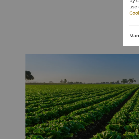
by c
three tonnes of single use plastic from en
use 
each year.
Cook
Even the small details matter. Wooden key
the plastic versions once distributed to gue
Man
thousands of items that would otherwise be
Each change reflects our belief that luxury h
deeply for the planet.