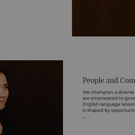
uding endangered
ur anaerobic digestion
gas and fertiliser to
each collection also
local communities.
People and Co
We champion a diverse
are empowered to grow, 
English language lesso
is shaped by opportunit
This comes to life thro
Training programme, whe
departments, gaining h