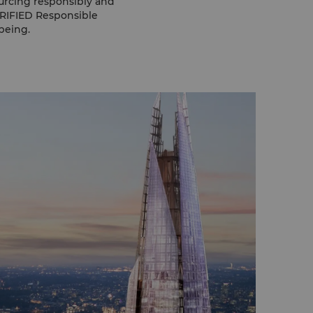
urcing responsibly and
ERIFIED Responsible
being.