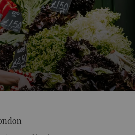
London