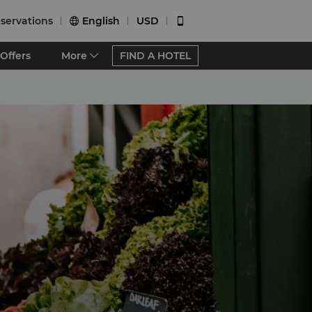
servations
English
USD


Offers
More
FIND A HOTEL