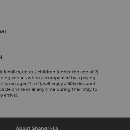
 set
l.
 families, up to 2 children (under the age of 7)
 dining venues when accompanied by a paying
hildren aged 7 to 11, will enjoy a 50% discount
Circle onsite or at any time during their stay to
 arrival.
About Shangri-La