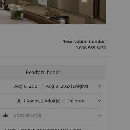
Reservation number
1 866 565 5050
Ready to book?
(1night)
1
Room
,
2
Adult(s)
,
0
Children

 Code