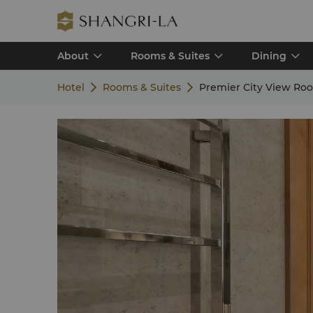
About
Rooms & Suites
Dining
Hotel
Rooms & Suites
Premier City View Ro