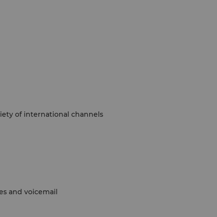
ety of international channels
nes and voicemail