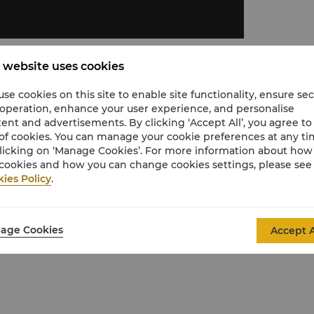
 website uses cookies
se cookies on this site to enable site functionality, ensure se
 operation, enhance your user experience, and personalise
ent and advertisements. By clicking ‘Accept All’, you agree to
of cookies. You can manage your cookie preferences at any t
licking on ‘Manage Cookies’. For more information about ho
shower, separate bathtub, premium Washlet
cookies and how you can change cookies settings, please see
ies Policy
.
panel and black-out curtains.
stay
age Cookies
Accept A