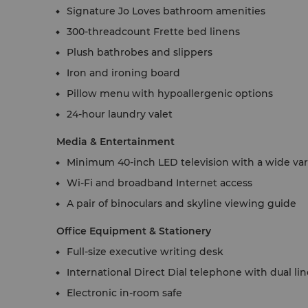
Signature Jo Loves bathroom amenities
300-threadcount Frette bed linens
Plush bathrobes and slippers
Iron and ironing board
Pillow menu with hypoallergenic options
24-hour laundry valet
Media & Entertainment
Minimum 40-inch LED television with a wide vari
Wi-Fi and broadband Internet access
A pair of binoculars and skyline viewing guide
Office Equipment & Stationery
Full-size executive writing desk
International Direct Dial telephone with dual li
Electronic in-room safe