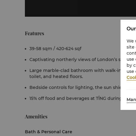
Our
Features
We u
site
39-58 sqm / 420-624 sqf
cont
use 
Captivating northerly views of London’s skyline.
by c
Large marble-clad bathroom with walk-in rain 
use 
toilet, and heated floors.
Cook
Bedside controls for lighting, the sun shielding 
15% off food and beverages at TĪNG during your 
Man
Amenities
Bath & Personal Care