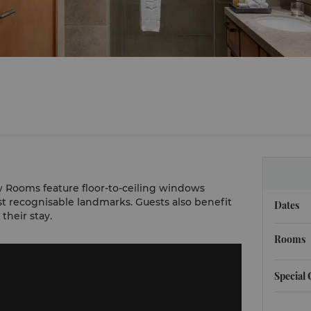
 Rooms feature floor-to-ceiling windows
t recognisable landmarks. Guests also benefit
Dates
their stay.
Rooms
Special