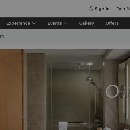
Sign In
Join 

Experience
Events
Gallery
Offers
om