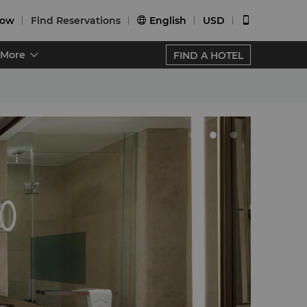
Now
Find Reservations
English
USD


More
FIND A HOTEL