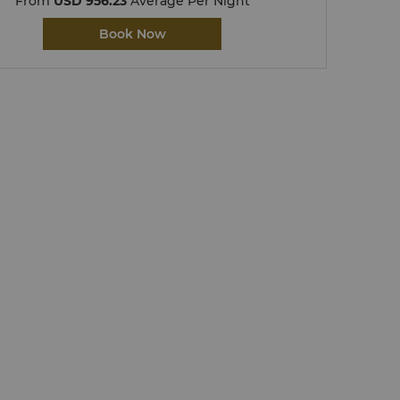
From
USD 956.23
Average Per Night
Book Now