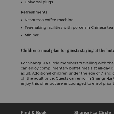
Universal plugs
Refreshments
Nespresso coffee machine
Tea-making facilities with porcelain Chinese tea
Minibar
Children's meal plan for guests staying at the hote
For Shangri-La Circle members travelling with their
can enjoy complimentary buffet meals at all-day
adult. Additional children under the age of 7, and c
off the adult price. Guests can enrol in Shangri-La 
enjoy this offer but are encouraged to enrol prior to
Find & Book
Shangri-La Circle