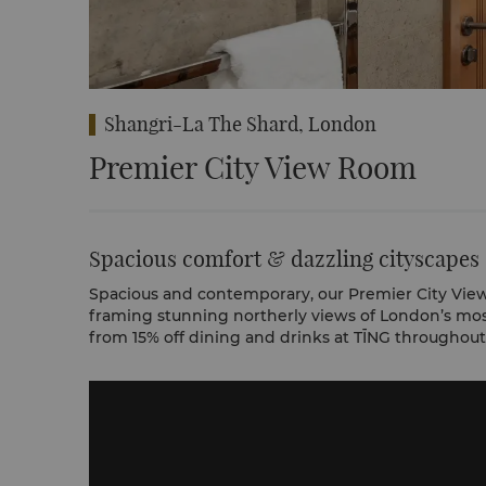
Shangri-La The Shard, London
Premier City View Room
Spacious comfort & dazzling cityscapes
Spacious and contemporary, our Premier City View
framing stunning northerly views of London’s mos
from 15% off dining and drinks at TĪNG throughout 