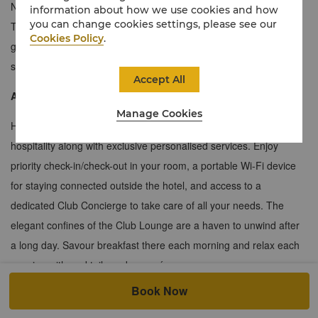
Ningbo offering a generous floor plan with magnificent views.
information about how we use cookies and how
you can change cookies settings, please see our
These suites are a great option for guests wishing to entertain
Cookies Policy
.
guests of their own. Ample seating and a large dedicated work
space allows for a seamless transition from business to pleasure.
Accept All
About the Horizon Club
Manage Cookies
Horizon Club guests will enjoy Shangri-La’s unique spirit of
hospitality along with exclusive personalised services. Enjoy
priority check-in/check-out in your room, a portable Wi-Fi device
for staying connected outside the hotel, and access to a
dedicated Club Concierge to take care of all your needs. The
elegant confines of the Club Lounge are a haven to unwind after
a long day. Savour breakfast there each morning and relax each
evening with cocktails and canapés.
Book Now
≈135 sqm / 1,453 sqf