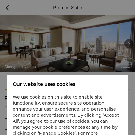
Premier Suite



Shangri-La Ningbo
Features
Amenities
Our website uses cookies
Premier Suite
We use cookies on this site to enable site
functionality, ensure secure site operation,
Reservation number
1 866 565 5050
enhance your user experience, and personalise
content and advertisements. By clicking ‘Accept
Refined style with spectacular views.
All’, you agree to our use of cookies. You can
manage your cookie preferences at any time by
Premier Suites are located on the high floors of Shangri-La
clicking on ‘Manage Cookies’. For more