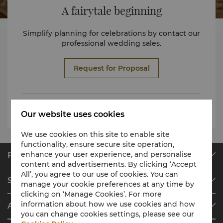
A fairytale beginning
Simplify planning for celebrations by contact our
professional wedding sales.
Request for Proposal
Wedding package EN
Our website uses cookies
We use cookies on this site to enable site
functionality, ensure secure site operation,
enhance your user experience, and personalise
Find & Book
content and advertisements. By clicking ‘Accept
Our Destinations
All’, you agree to our use of cookies. You can
Shangri-La Circle
manage your cookie preferences at any time by
Find a Reservation
clicking on ‘Manage Cookies’. For more
Programme Overview
Meetings & Events
information about how we use cookies and how
About Shangri-La Group
Join Shangri-La Circle
Restaurant & Bars
you can change cookies settings, please see our
About Us