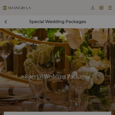



Special Wedding Packages
Special Wedding Packages