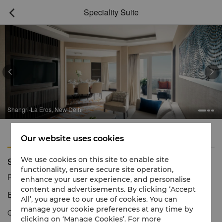
Speciality Suite



Shangri-La Eros, New Delhi
Features
Amenities
Our website uses cookies
Speciality Suite
We use cookies on this site to enable site
functionality, ensure secure site operation,
Reservation number
1 866 565 5050
enhance your user experience, and personalise
content and advertisements. By clicking ‘Accept
Extraordinary levels of luxury and service
All’, you agree to our use of cookies. You can
manage your cookie preferences at any time by
Our unique Specialty Suite is the perfect retreat for families,
clicking on ‘Manage Cookies’. For more