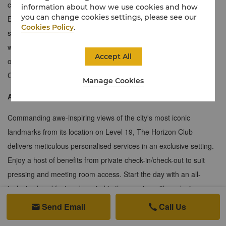
couples or larger groups looking for extra space to stretch out.
information about how we use cookies and how
you can change cookies settings, please see our
Exuding cultured modern luxury, this contemporary one-bedroom
Cookies Policy
.
suite features a spacious living room and separate dining room
with a custom table that can seat eight, a private balcony that
Accept All
offers sweeping views of Lutyens' Delhi and exclusive Horizon
Club privileges.
Manage Cookies
About the Horizon Club
Commanding awe-inspiring views of the city's most iconic
landmarks from its location on Level 19, The Horizon Club
delivers meticulous personalised services in an exclusive setting.
Enjoy a host of benefits from private check-in/check-out to suit
pressing and meeting room access. Start the day with an all-
inclusive breakfast and unwind in the evening with exclusive
spirits and canapés from 6pm to 8pm, all with our compliments. A
Send Email
Call Us


dedicated Club Concierge is also on hand to take care of all your