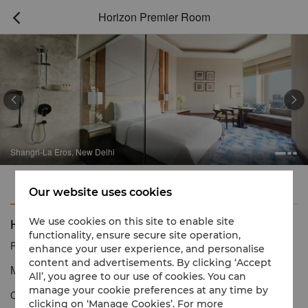
Horizon Premier Room



angri-La Eros, New Delhi
Sh
Features
Amenities
Our website uses cookies
Horizon Premier Room
We use cookies on this site to enable site
functionality, ensure secure site operation,
Reservation number
1 866 565 5050
enhance your user experience, and personalise
content and advertisements. By clicking ‘Accept
Modern luxury with exceptional personal service
All’, you agree to our use of cookies. You can
manage your cookie preferences at any time by
Our Horizon Premier Rooms offer the luxury of abundant space
clicking on ‘Manage Cookies’. For more