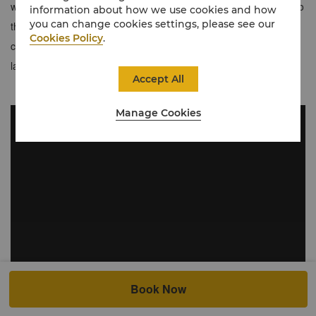
with added benefits. Enjoy exclusive privileges including access to
information about how we use cookies and how
you can change cookies settings, please see our
the Horizon Club Lounge, featuring daily breakfast and evening
Cookies Policy
.
cocktails with unparalleled views of the city's most iconic
landmarks from India Gate to Lotus Temple.
Accept All
Manage Cookies
Book Now