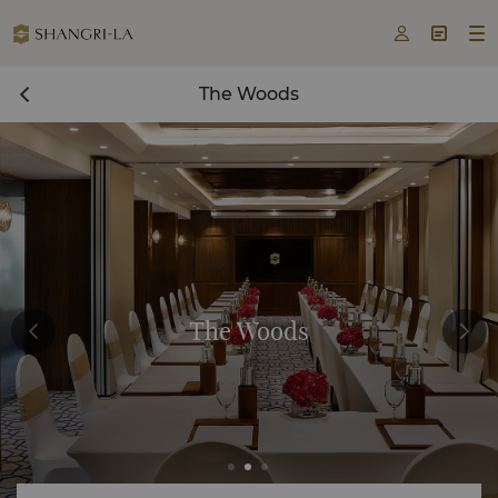



The Woods
The Woods