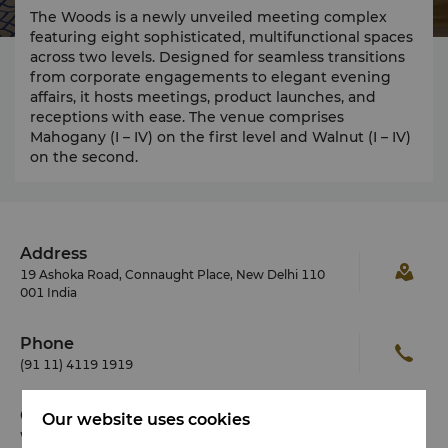
The Woods is a newly unveiled meeting complex
featuring eight sophisticated, multifunctional spaces
across two levels. Designed for seamless transitions
from corporate engagements to elegant evening
affairs, it hosts meetings, product launches, and
receptions with ease. The venue comprises
Mahogany (I – IV) on the first level and Walnut (I – IV)
on the second.
Address
19 Ashoka Road, Connaught Place, New Delhi 110
001 India
Phone
(91 11) 4119 1919
Check-in / Check-out
Our website uses cookies
We hope you’ve enjoyed your stay from start to finish.