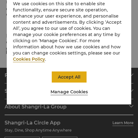
Please note the check-in / out times below:
We use cookies on this site to enable site
Check-in: 2pm
functionality, ensure secure site operation,
Check-out: 12noon
enhance your user experience, and personalise
content and advertisements. By clicking ‘Accept
All’, you agree to our use of cookies. You can
manage your cookie preferences at any time by
Payment Methods
clicking on ‘Manage Cookies’. For more
Online payment methods we accept at selected platforms:
information about how we use cookies and how
you can change cookies settings, please see our
Cookies Policy
.
Find & Book
Accept All
Our Destinations
Shangri-La Circle
Manage Cookies
Find a Reservation
Programme Overview
Meetings & Events
About Shangri-La Group
Join Shangri-La Circle
Restaurant & Bars
About Us
Account Overview
Investors
Shangri-La Circle App
Learn More
Our Hotel Brands
FAQ
Careers
Stay, Dine, Shop Anytime Anywhere
Shangri-La Centre
Contact Us
Global Citizenships