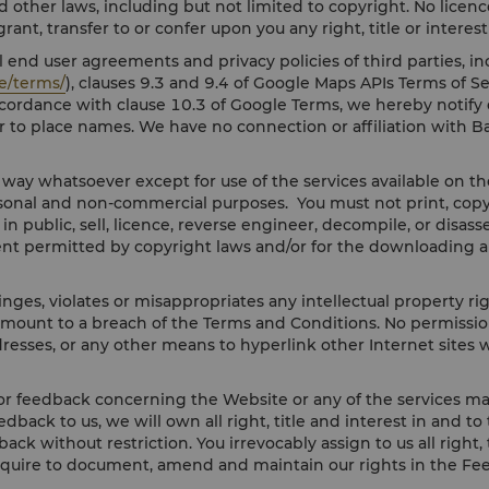
d other laws, including but not limited to copyright. No licence
ant, transfer to or confer upon you any right, title or interes
 end user agreements and privacy policies of third parties, in
e/terms/
), clauses 9.3 and 9.4 of Google Maps APIs Terms of Se
accordance with clause 10.3 of Google Terms, we hereby notif
r to place names. We have no connection or affiliation with B
y way whatsoever except for use of the services available on 
onal and non-commercial purposes. You must not print, copy, m
y in public, sell, licence, reverse engineer, decompile, or dis
ent permitted by copyright laws and/or for the downloading a
nges, violates or misappropriates any intellectual property ri
amount to a breach of the Terms and Conditions. No permission 
resses, or any other means to hyperlink other Internet sites w
r feedback concerning the Website or any of the services mad
eedback to us, we will own all right, title and interest in and 
ack without restriction. You irrevocably assign to us all right
equire to document, amend and maintain our rights in the Fe