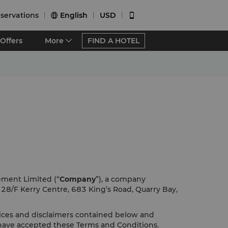
servations
English
USD


Offers
More
FIND A HOTEL
ement Limited (“
Company
”), a company
f 28/F Kerry Centre, 683 King’s Road, Quarry Bay,
tices and disclaimers contained below and
 have accepted these Terms and Conditions.