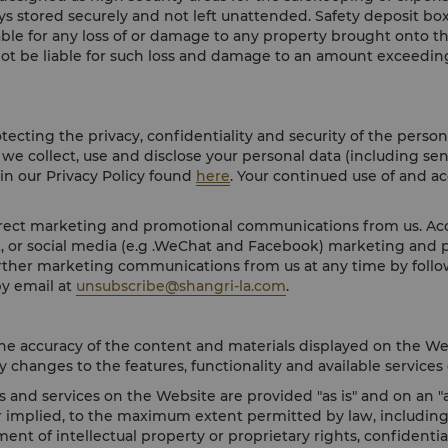
ays stored securely and not left unattended. Safety deposit box
iable for any loss of or damage to any property brought onto t
 not be liable for such loss and damage to an amount exceeding
cting the privacy, confidentiality and security of the person
we collect, use and disclose your personal data (including sen
 in our Privacy Policy found
here
. Your continued use of and a
irect marketing and promotional communications from us. Acco
st, or social media (e.g .WeChat and Facebook) marketing and
urther marketing communications from us at any time by follo
y email at
unsubscribe@shangri-la.com
.
he accuracy of the content and materials displayed on the We
 changes to the features, functionality and available services 
and services on the Website are provided "as is" and on an "as
 implied, to the maximum extent permitted by law, including b
ent of intellectual property or proprietary rights, confidenti