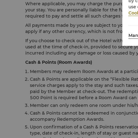
by c
Where applicable, you may charge the purchase of 
use 
your stay. You are personally liable for the full pa
Cook
required to pay and settle all such charges fully up
All payments made by you are subject to your resp
apply if any other currency, which is not from your
Man
If you choose to check out of the Hotel without sett
used at the time of check-in, provided to secure y
incurred including any damage or loss caused by yo
Cash & Points (Room Awards)
Members may redeem Room Awards at a participa
Cash & Points are applicable on the “Flexible R
service charges apply to the stay and such taxe
paid by the Member at check-out. The redemption
500 Point is required before a Room Award can
Member can only redeem one room under his/her
Cash & Points cannot be redeemed in conjunctio
accompany Redemption Awards.
Upon confirmation of a Cash & Points reservati
type, date of check-in, length of stay or guest n