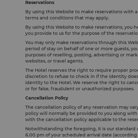
Reservations
By using this Website to make reservations with a 
terms and conditions that may apply.
By using this Website to make reservations, you he
you provide to us for the purpose of the reservat
You may only make reservations through this Websi
period of stay on behalf of one or more guests, yo
purposes of reselling, posting, advertising or mar
websites, or travel agents.
The Hotel reserves the right to require proper proo
discretion to refuse to check in if the identity d
identity to the Hotel. We reserve the right to can
or for false, fraudulent or unauthorized purposes.
Cancellation Policy
The cancellation policy of any reservation may var
policy will normally be provided to you along wit
with the cancellation policy applicable to the rese
Notwithstanding the foregoing, it is our standard c
6.00 pm of your scheduled arrival date (according to