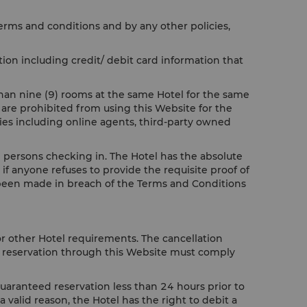
terms and conditions and by any other policies,
ion including credit/ debit card information that
than nine (9) rooms at the same Hotel for the same
 are prohibited from using this Website for the
ties including online agents, third-party owned
all persons checking in. The Hotel has the absolute
if anyone refuses to provide the requisite proof of
ve been made in breach of the Terms and Conditions
or other Hotel requirements. The cancellation
ur reservation through this Website must comply
guaranteed reservation less than 24 hours prior to
a valid reason, the Hotel has the right to debit a