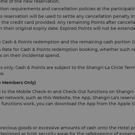
 time of the new reservation.
tion requirements and cancellation policies at the participati
reservation will be used to settle any cancellation penalty in 
 the credit card provided. Any remaining Points after cancella
 their original expiry date. Expired Points will not be exten
e Cash & Points redemption and the remaining cash portion (if
 Rate for Cash & Points redemption booking, whether such re
s on their incidental spend.
 only. Cash & Points are subject to the Shangri-La Circle Ter
ms.
le Members Only)
 to the Mobile Check-In and Check-Out functions on Shangri-L
el network, such as this Website, the App, Shangri-La’s reserva
 functions work, you can download the App from the Apple St
 precious goods or excessive amounts of cash onto the Hotel p
 designed as high security areas for the safekeeping of expens