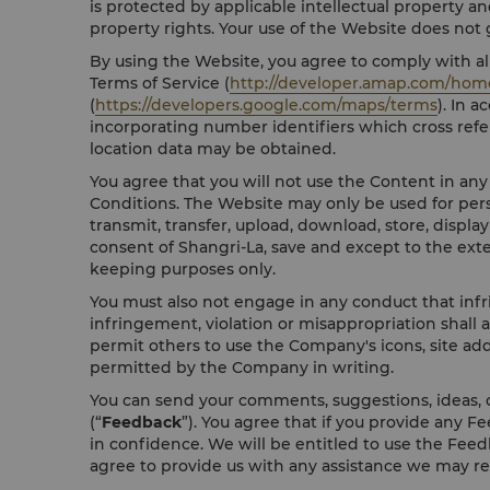
is protected by applicable intellectual property an
property rights. Your use of the Website does not gr
By using the Website, you agree to comply with all
Terms of Service (
http://developer.amap.com/hom
(
https://developers.google.com/maps/terms
). In 
incorporating number identifiers which cross refe
location data may be obtained.
You agree that you will not use the Content in an
Conditions. The Website may only be used for pers
transmit, transfer, upload, download, store, displa
consent of Shangri-La, save and except to the ext
keeping purposes only.
You must also not engage in any conduct that infri
infringement, violation or misappropriation shall 
permit others to use the Company's icons, site add
permitted by the Company in writing.
You can send your comments, suggestions, ideas, o
(“
Feedback
”). You agree that if you provide any F
in confidence. We will be entitled to use the Feedb
agree to provide us with any assistance we may r