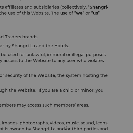
filiates and subsidiaries (collectively, “
Shangri-
 the use of this Website. The use of “
we
” or “
us
”
nd Traders brands.
er by Shangri-La and the Hotels.
be used for unlawful, immoral or illegal purposes
y access to the Website to any user who violates
r security of the Website, the system hosting the
ugh the Website. If you are a child or minor, you
 members may access such members’ areas.
, images, photographs, videos, music, sound, icons,
that is owned by Shangri-La and/or third parties and