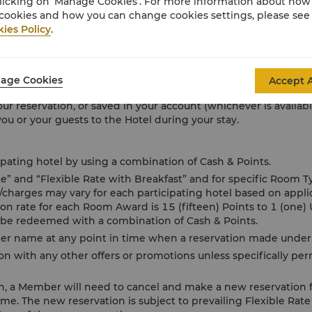
licking on ‘Manage Cookies’. For more information about ho
goods and services including food and beverage, spa services 
cookies and how you can change cookies settings, please see
yment of all such charges which may include any applicable servic
ies Policy
.
on receipt of the Hotel bill or during check-out.
ective bank’s charges for foreign transaction fees, where app
 originating issued card’s country, is selected to be charged.
age Cookies
Accept A
ling your bill in full, you expressly and irrevocably authorize 
our reservation, or saved in your account (whichever is availab
u or your guests to the Hotel during your stay.
ting hotel by using a combination of Cash & Points.
ate” and “Flexible Rate with Breakfast” and for specific Room 
s/charges may vary for each participating hotel based on appl
 rate for each Room Award is 15 (fifteen) Points to 1 (one) 
 be redeemed with a combination of Cash & Points.
 name at any point in time when a reservation made under 
n with any other offers or promotions unless specifically pe
on, a Member will need to cancel and make a new reservation 
ame. The new reservation is subject to prevailing Flexible Rate 