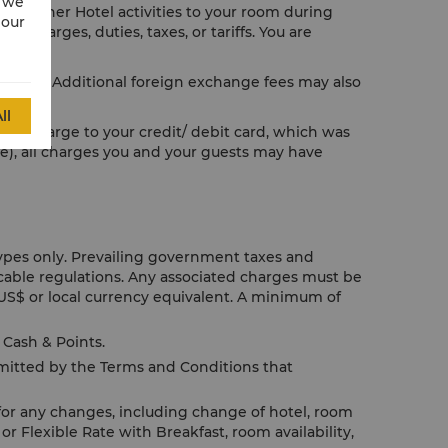
w we
or other Hotel activities to your room during
 our
e charges, duties, taxes, or tariffs. You are
licable. Additional foreign exchange fees may also
ll
us to charge to your credit/ debit card, which was
le), all charges you and your guests may have
Types only. Prevailing government taxes and
icable regulations. Any associated charges must be
US$ or local currency equivalent. A minimum of
Cash & Points.
rmitted by the Terms and Conditions that
for any changes, including change of hotel, room
or Flexible Rate with Breakfast, room availability,