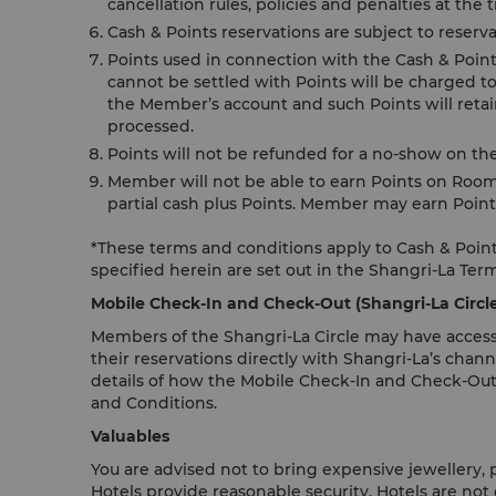
cancellation rules, policies and penalties at the
Cash & Points reservations are subject to reserva
Points used in connection with the Cash & Points 
cannot be settled with Points will be charged to
the Member’s account and such Points will retain
processed.
Points will not be refunded for a no-show on th
Member will not be able to earn Points on Room
partial cash plus Points. Member may earn Point
*These terms and conditions apply to Cash & Points
specified herein are set out in the Shangri-La Ter
Mobile Check-In and Check-Out (Shangri-La Circ
Members of the Shangri-La Circle may have access
their reservations directly with Shangri-La’s chann
details of how the Mobile Check-In and Check-Out
and Conditions.
Valuables
You are advised not to bring expensive jewellery,
Hotels provide reasonable security, Hotels are not