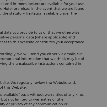
es and in-room lockers are available for your use.
he Hotel premises. In the event that we are found
 the statutory limitation available under the
al data you provide to us or that we otherwise
sitive personal data (where applicable) and
ccess to this Website constitutes your acceptance
rdingly, we will send you either via emails, SMS
 promotional information that we think may be of
wing the unsubscribe instructions contained in
bsite. We regularly review the Website and,
of this Website.
 available" basis without warranties of any kind,
ut not limited to warranties of title,
ality or privacy of any communication or