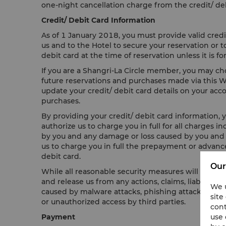
one-night cancellation charge from the credit/ deb
Credit/ Debit Card Information
As of 1 January 2018, you must provide valid credi
us and to the Hotel to secure your reservation or
debit card at the time of reservation unless it is
If you are a Shangri-La Circle member, you may choo
future reservations and purchases made via this Web
update your credit/ debit card details on your accou
purchases.
By providing your credit/ debit card information, y
authorize us to charge you in full for all charges 
by you and any damage or loss caused by you and yo
us to charge you in full the prepayment or advance
debit card.
Our
While all reasonable security measures will be tak
and release us from any actions, claims, liability, 
We u
caused by malware attacks, phishing attacks, virus
site
or unauthorized access by third parties.
cont
use 
Payment