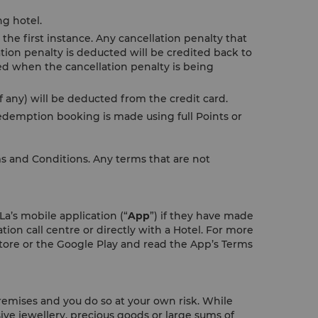
ng hotel.
the first instance. Any cancellation penalty that
tion penalty is deducted will be credited back to
ded when the cancellation penalty is being
 any) will be deducted from the credit card.
demption booking is made using full Points or
ms and Conditions. Any terms that are not
a’s mobile application (“
App
”) if they have made
tion call centre or directly with a Hotel. For more
ore or the Google Play and read the App’s Terms
remises and you do so at your own risk. While
ive jewellery, precious goods or large sums of