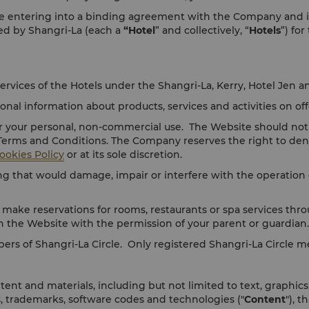
 entering into a binding agreement with the Company and its af
ged by Shangri-La (each a
“Hotel
” and collectively, “
Hotels
”) for
ervices of the Hotels under the Shangri-La, Kerry, Hotel Jen a
al information about products, services and activities on off
r your personal, non-commercial use. The Website should not 
 Terms and Conditions. The Company reserves the right to den
ookies Policy
or at its sole discretion.
 that would damage, impair or interfere with the operation o
 make reservations for rooms, restaurants or spa services thro
n the Website with the permission of your parent or guardian.
bers of Shangri-La Circle. Only registered Shangri-La Circle
ent and materials, including but not limited to text, graphics
s, trademarks, software codes and technologies ("
Content
"), 