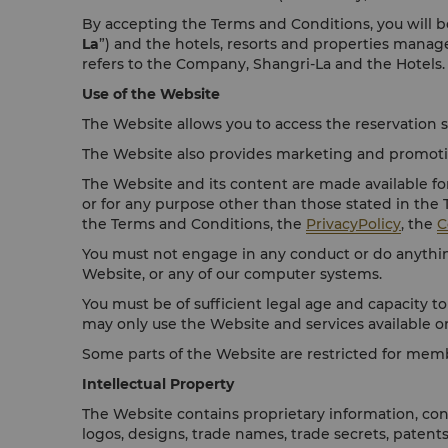
By accepting the Terms and Conditions, you will be
La
”) and the hotels, resorts and properties mana
refers to the Company, Shangri-La and the Hotels.
Use of the Website
The Website allows you to access the reservation s
The Website also provides marketing and promotion
The Website and its content are made available fo
or for any purpose other than those stated in the
the Terms and Conditions, the
PrivacyPolicy
, the
C
You must not engage in any conduct or do anything
Website, or any of our computer systems.
You must be of sufficient legal age and capacity to
may only use the Website and services available o
Some parts of the Website are restricted for mem
Intellectual Property
The Website contains proprietary information, cont
logos, designs, trade names, trade secrets, patent