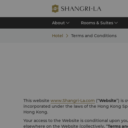
About
Rooms & Suites
Hotel
Terms and Conditions
This website
www.Shangri-La.com
(“
Website
”) is
incorporated under the laws of the Hong Kong Spe
Hong Kong.
Your access to the Website is conditional upon y
elsewhere on the Website (collectively, “
Terms an