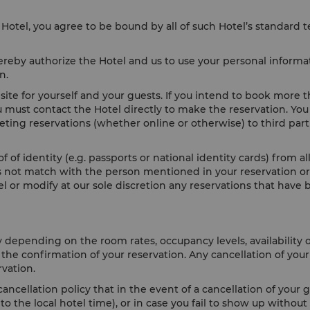
Hotel, you agree to be bound by all of such Hotel’s standard 
reby authorize the Hotel and us to use your personal informat
ion.
te for yourself and your guests. If you intend to book more 
u must contact the Hotel directly to make the reservation. You
keting reservations (whether online or otherwise) to third par
f of identity (e.g. passports or national identity cards) from 
oes not match with the person mentioned in your reservation or 
cel or modify at our sole discretion any reservations that ha
y depending on the room rates, occupancy levels, availability 
h the confirmation of your reservation. Any cancellation of yo
rvation.
ancellation policy that in the event of a cancellation of your 
 the local hotel time), or in case you fail to show up without 