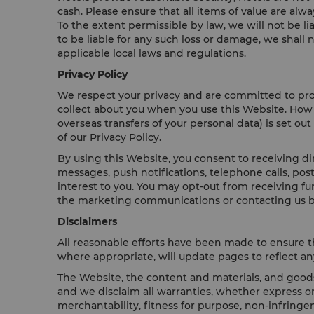
cash. Please ensure that all items of value are alw
To the extent permissible by law, we will not be l
to be liable for any such loss or damage, we shall
applicable local laws and regulations.
Privacy Policy
We respect your privacy and are committed to prote
collect about you when you use this Website. How 
overseas transfers of your personal data) is set out
of our Privacy Policy.
By using this Website, you consent to receiving d
messages, push notifications, telephone calls, po
interest to you. You may opt-out from receiving f
the marketing communications or contacting us b
Disclaimers
All reasonable efforts have been made to ensure t
where appropriate, will update pages to reflect any
The Website, the content and materials, and goods 
and we disclaim all warranties, whether express or
merchantability, fitness for purpose, non-infringem