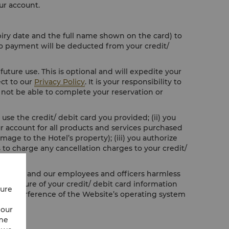
ur account.
piry date and the full name shown on the card) to
No payment will be deducted from your credit/
future use. This is optional and will expedite your
ect to our
Privacy Policy
. It is your responsibility to
ll not be able to complete your reservation or
use the credit/ debit card you provided; (ii) you
our account for all products and services purchased
age to the Hotel’s property); (iii) you authorize
 to charge any cancellation charges to your credit/
o hold us and our employees and officers harmless
 disclosure of your credit/ debit card information
cure
ful interference of the Website’s operating system
 our
ime