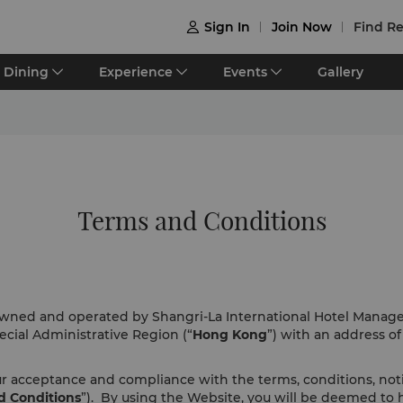
Sign In
Join Now
Find Re

Dining
Experience
Events
Gallery
Terms and Conditions
 owned and operated by Shangri-La International Hotel Manag
cial Administrative Region (“
Hong Kong
”) with an address o
our acceptance and compliance with the terms, conditions, no
d Conditions
”). By using the Website, you will be deemed to