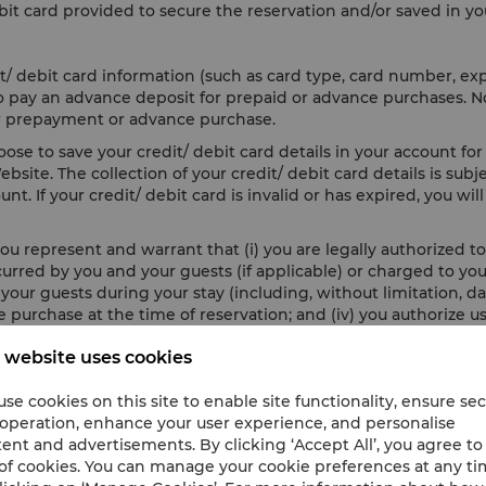
it card provided to secure the reservation and/or saved in yo
t/ debit card information (such as card type, card number, ex
 to pay an advance deposit for prepaid or advance purchases. 
 for prepayment or advance purchase.
se to save your credit/ debit card details in your account for 
site. The collection of your credit/ debit card details is subj
nt. If your credit/ debit card is invalid or has expired, you wi
ou represent and warrant that (i) you are legally authorized to 
incurred by you and your guests (if applicable) or charged to y
ur guests during your stay (including, without limitation, dam
 purchase at the time of reservation; and (iv) you authorize us
 website uses cookies
en to secure your credit/ debit card information, you agree t
damage or loss resulting from any loss, release, compromise, or
se cookies on this site to enable site functionality, ensure se
es, hacking activities, malicious software and any other unlaw
 operation, enhance your user experience, and personalise
ent and advertisements. By clicking ‘Accept All’, you agree to
of cookies. You can manage your cookie preferences at any t