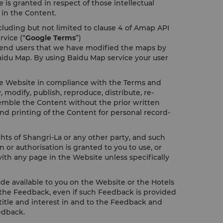
 is granted in respect of those intellectual
t in the Content.
cluding but not limited to clause 4 of Amap API
rvice (“
Google Terms
”)
y end users that we have modified the maps by
aidu Map. By using Baidu Map service your user
the Website in compliance with the Terms and
odify, publish, reproduce, distribute, re-
assemble the Content without the prior written
nd printing of the Content for personal record-
ghts of Shangri-La or any other party, and such
or authorisation is granted to you to use, or
ith any page in the Website unless specifically
e available to you on the Website or the Hotels
to the Feedback, even if such Feedback is provided
, title and interest in and to the Feedback and
edback.