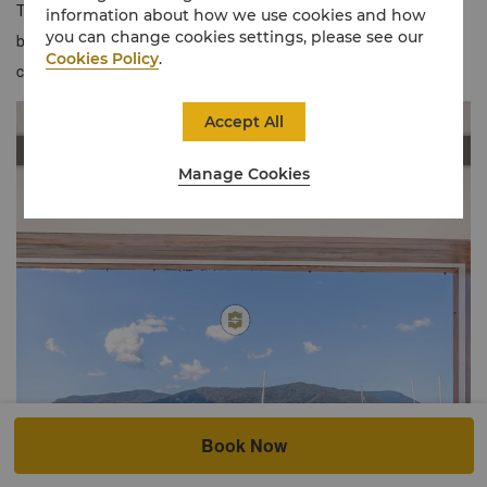
Trinity Inlet or Trinity Bay from relaxed Horizon Club Rooms that
information about how we use cookies and how
you can change cookies settings, please see our
blend contemporary Far North style with signature Shangri-La
Cookies Policy
.
comforts.
Accept All
Manage Cookies
Book Now