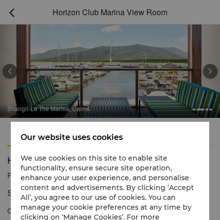
Horizon Club Marina View Room



Shangri-La The Marina, Cairns
Features
Amenities
Our website uses cookies
Horizon Club Marina View Room
We use cookies on this site to enable site
functionality, ensure secure site operation,
Reservation number
1 866 565 5050
enhance your user experience, and personalise
content and advertisements. By clicking ‘Accept
Signature style, with a view to match
All’, you agree to our use of cookies. You can
manage your cookie preferences at any time by
Gaze across Marlin Marina, the mountains on the far side of
clicking on ‘Manage Cookies’. For more