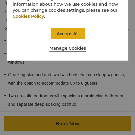
families or groups of friends who need a little more space to
information about how we use cookies and how
you can change cookies settings, please see our
stretch out.
A calming space filled with cool tones and plush
Cookies Policy
.
fabrics, these rooms offer brilliant views of the city or the
picturesque outdoor swimming pool from floor-to-ceiling windows.
Accept All
88 sqm / 947 sqf
Manage Cookies
Brilliant views of the city or swimming pool from floor-to-ceiling
windows.
One king-size bed and two twin beds that can sleep 4 guests,
with the option to accommodate up to 6 guests.
Two en-suite bedrooms with spacious marble-clad bathroom,
and separate deep-soaking bathtub.
Children's meal plan for guests staying at the hotel.
Book Now
Shangri-La Circle member privilege: Up to 2 children (under the