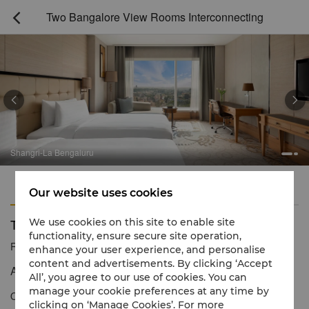
Two Bangalore View Rooms Interconnecting



Shangri-La Bengaluru
Features
Amenities
Our website uses cookies
Two Bangalore View Rooms Interconnecting
We use cookies on this site to enable site
functionality, ensure secure site operation,
Reservation number
1 866 565 5050
enhance your user experience, and personalise
content and advertisements. By clicking ‘Accept
A spacious and relaxing haven with stunning views
All’, you agree to our use of cookies. You can
manage your cookie preferences at any time by
Our two interconnecting Bangalore View Rooms are perfect for
clicking on ‘Manage Cookies’. For more