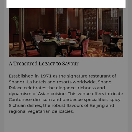
A Treasured Legacy to Savour
Established in 1971 as the signature restaurant of
Shangri-La hotels and resorts worldwide, Shang
Palace celebrates the elegance, richness and
dynamism of Asian cuisine. This venue offers intricate
Cantonese dim sum and barbecue specialities, spicy
Sichuan dishes, the robust flavours of Beijing and
regional vegetarian delicacies.