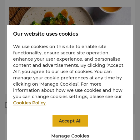
Our website uses cookies
We use cookies on this site to enable site
functionality, ensure secure site operation,
enhance your user experience, and personalise
content and advertisements. By clicking ‘Accept
All’, you agree to our use of cookies. You can
Shangtastic Lunch Menu (Weekdays Only)
manage your cookie preferences at any time by
clicking on ‘Manage Cookies’. For more
View Menu
information about how we use cookies and how
you can change cookies settings, please see our
Cookies Policy
.
Restaurant Story
Accept All
Manage Cookies