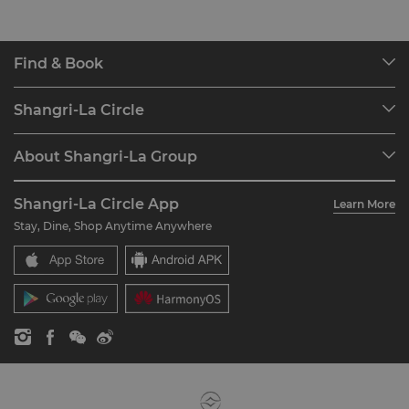
Find & Book
Our Destinations
Shangri-La Circle
Find a Reservation
Programme Overview
Meetings & Events
About Shangri-La Group
Join Shangri-La Circle
Restaurant & Bars
About Us
Account Overview
Investors
Shangri-La Circle App
Learn More
Our Hotel Brands
FAQ
Careers
Stay, Dine, Shop Anytime Anywhere
Shangri-La Centre
Contact Us
Global Citizenships
Residences
News
Contact Us