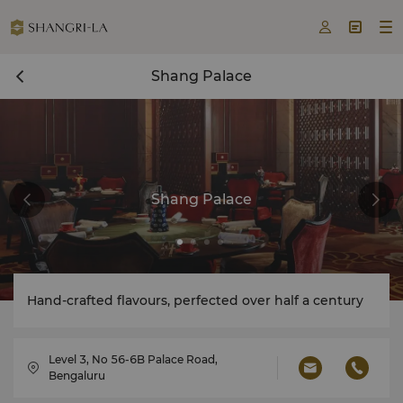



Shang Palace
Shang Palace
Hand-crafted flavours, perfected over half a century
Level 3, No 56-6B Palace Road,
Bengaluru