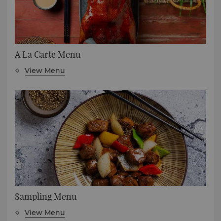
A La Carte Menu
View Menu
Sampling Menu
View Menu