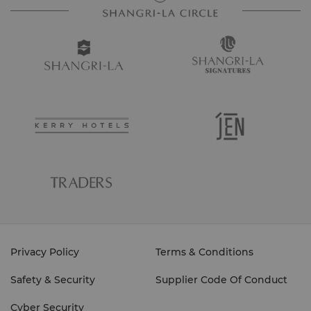
Privacy Policy
Terms & Conditions
Safety & Security
Supplier Code Of Conduct
Cyber Security