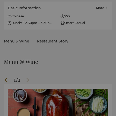
Basic Information
More
Chinese
$$$
Lunch: 12.30pm – 3.30pm
Smart Casual
Dinner: 6.30pm – 11.30pm
Menu & Wine
Restaurant Story
Menu & Wine
1
/
3