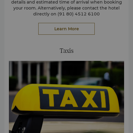
details and estimated time of arrival when booking
your room. Alternatively, please contact the hotel
directly on (91 80) 4512 6100
or email
reservations.slbl@shangri-la.com
Learn More
Taxis