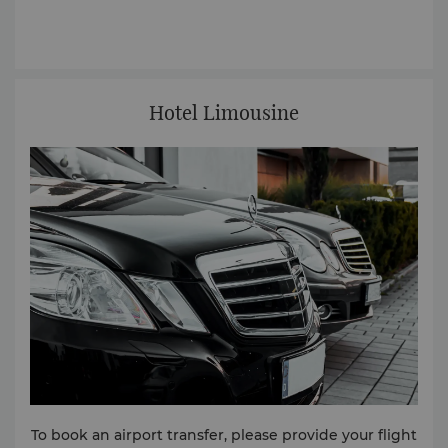
Hotel Limousine
To book an airport transfer, please provide your flight