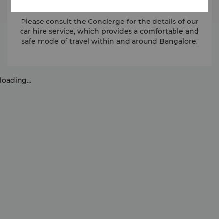
Please consult the Concierge for the details of our
car hire service, which provides a comfortable and
safe mode of travel within and around Bangalore.
loading...