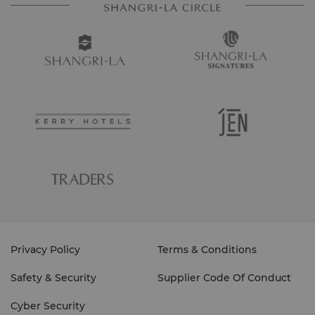
Privacy Policy
Terms & Conditions
Safety & Security
Supplier Code Of Conduct
Cyber Security