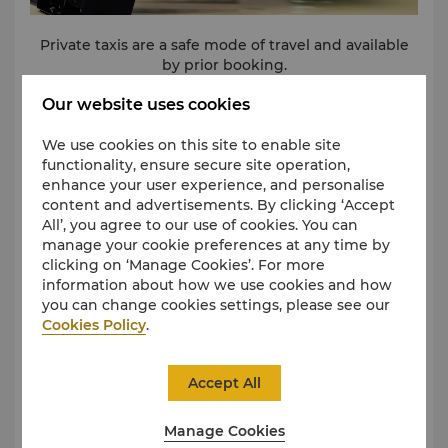
Private taxis are a safe mode of travel and available
by prior booking.
Our website uses cookies
We use cookies on this site to enable site
functionality, ensure secure site operation,
Car Hire
enhance your user experience, and personalise
content and advertisements. By clicking ‘Accept
All’, you agree to our use of cookies. You can
manage your cookie preferences at any time by
clicking on ‘Manage Cookies’. For more
information about how we use cookies and how
you can change cookies settings, please see our
Cookies Policy
.
Accept All
Manage Cookies