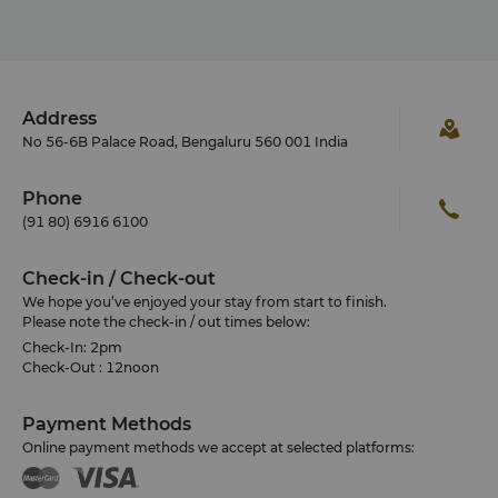
Address
No 56-6B Palace Road, Bengaluru 560 001 India
Phone
(91 80) 6916 6100
Check-in / Check-out
We hope you’ve enjoyed your stay from start to finish.
Please note the check-in / out times below:
Check-In: 2pm
Check-Out : 12noon
Payment Methods
Online payment methods we accept at selected platforms: