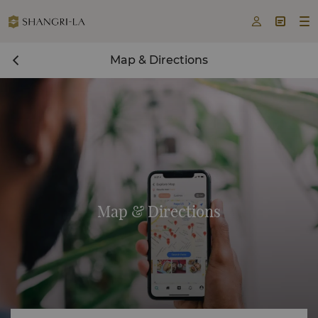



Map & Directions
Map & Directions