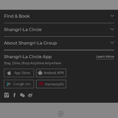
Find & Book
Our Destinations
Shangri-La Circle
Find a Reservation
Programme Overview
Meetings & Events
About Shangri-La Group
Join Shangri-La Circle
Restaurant & Bars
About Us
Account Overview
Investors
Shangri-La Circle App
Learn More
Our Hotel Brands
FAQ
Careers
Stay, Dine, Shop Anytime Anywhere
Shangri-La Centre
Contact Us
Global Citizenships
Residences
News
Contact Us