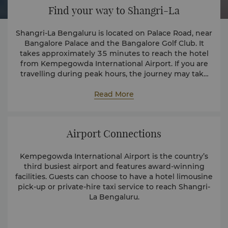
Find your way to Shangri-La
Shangri-La Bengaluru is located on Palace Road, near
Bangalore Palace and the Bangalore Golf Club. It
takes approximately 35 minutes to reach the hotel
from Kempegowda International Airport. If you are
travelling during peak hours, the journey may take
longer.
Read More
Airport Connections
Kempegowda International Airport is the country’s
third busiest airport and features award-winning
facilities. Guests can choose to have a hotel limousine
pick-up or private-hire taxi service to reach Shangri-
La Bengaluru.