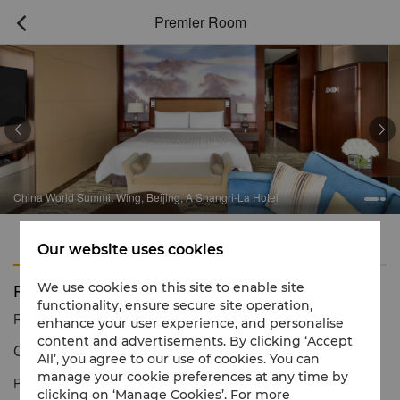
Premier Room



China World Summit Wing, Beijing, A Shangri-La Hotel
Features
Amenities
Our website uses cookies
Premier Room
We use cookies on this site to enable site
functionality, ensure secure site operation,
Reservation number
1 866 565 5050
enhance your user experience, and personalise
content and advertisements. By clicking ‘Accept
Contemporary décor & panoramic city views
All’, you agree to our use of cookies. You can
manage your cookie preferences at any time by
Premier Rooms offer separate areas for rest, leisure and work.
clicking on ‘Manage Cookies’. For more