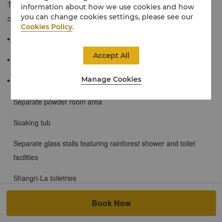
They are designed with expansive luxury, comfort and
information about how we use cookies and how
you can change cookies settings, please see our
convenience in mind.
Cookies Policy
.
≈ 65 sqm / 697 sqf
Accept All
City views of Beijing’s skyline from floor-to-ceiling windows
Manage Cookies
The marble bathrooms contain:
Separate powder room area
Soaking tub
Separate glass stalls featuring rainforest shower and toilet
facilities
Shangri-La toiletries
Single or double basins
Book Now
Wired and wireless broadband Internet access