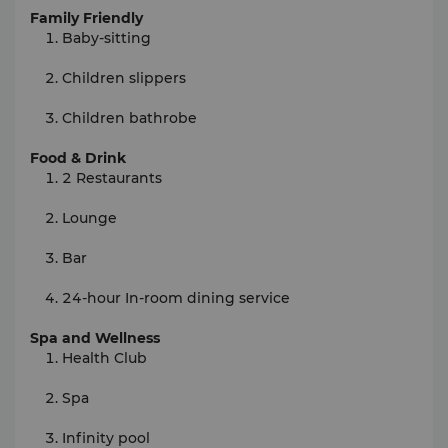
Family Friendly
Baby-sitting
Children slippers
Children bathrobe
Food & Drink
2 Restaurants
Lounge
Bar
24-hour In-room dining service
Spa and Wellness
Health Club
Spa
Infinity pool