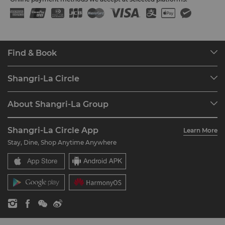
Find & Book
Our Destinations
Shangri-La Circle
Find a Reservation
Programme Overview
Meetings & Events
About Shangri-La Group
Join Shangri-La Circle
Restaurant & Bars
About Us
Account Overview
Investors
Shangri-La Circle App
Learn More
Our Hotel Brands
FAQ
Careers
Stay, Dine, Shop Anytime Anywhere
Shangri-La Centre
Contact Us
Global Citizenships
Residences
News
Contact Us