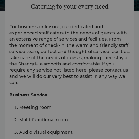
Catering to your every need
For business or leisure, our dedicated and
experienced staff caters to the needs of guests with
an extensive range of services and facilities. From
the moment of check-in, the warm and friendly staff
service team, perfect and thoughtful service facilities,
take care of the needs of guests, making their stay at
the Shangri-La smooth and comfortable. If you
require any service not listed here, please contact us
and we will do our very best to assist in any way we
can.
Business Service
Meeting room
Multi-functional room
Audio visual equipment