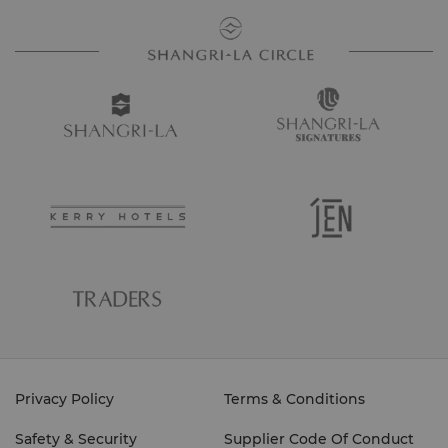
Privacy Policy
Terms & Conditions
Safety & Security
Supplier Code Of Conduct