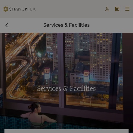



Services & Facilities
Services & Facilities