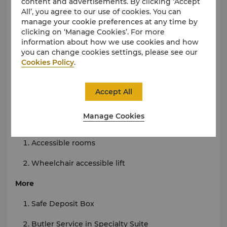
Tour Arrangement
content and advertisements. By clicking ‘Accept
All’, you agree to our use of cookies. You can
Internet
manage your cookie preferences at any time by
clicking on ‘Manage Cookies’. For more
Wi-Fi in room and public areas
information about how we use cookies and how
you can change cookies settings, please see our
Parking
Cookies Policy
.
Limited on-site parking
Accept All
Wheelchair-accessible parking
Manage Cookies
Accessibility
Accessible
rooms
Wheelchair accessible lift
More
Safe Deposit Box
Butler Service in Specialty Suite