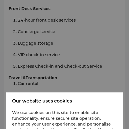
Front Desk Services
24-hour front desk services
Concierge service
Luggage storage
VIP check-in service
Express Check-in and Check-out Service
Travel &Transportation
Car rental
Station pick-up service
Our website uses cookies
Priority pick-up
We use cookies on this site to enable site
Limo/town car service
functionality, ensure secure site operation,
enhance your user experience, and personalise