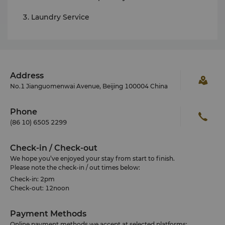
Laundry Service
Address
No.1 Jianguomenwai Avenue, Beijing 100004 China
Phone
(86 10) 6505 2299
Check-in / Check-out
We hope you’ve enjoyed your stay from start to finish.
Please note the check-in / out times below:
Check-in: 2pm
Check-out: 12noon
Payment Methods
Online payment methods we accept at selected platforms: