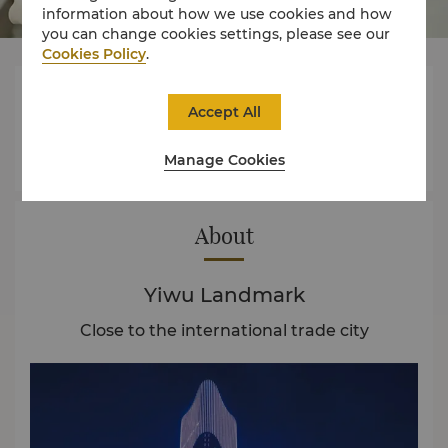
information about how we use cookies and how
you can change cookies settings, please see our
Cookies Policy
.



Accept All
Manage Cookies
Rooms
Experience
Offers
About
Yiwu Landmark
Close to the international trade city