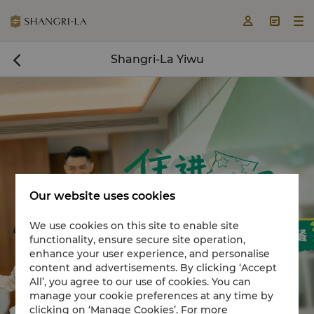



Shangri-La Yiwu

Our website uses cookies
We use cookies on this site to enable site
functionality, ensure secure site operation,
Book a room now

enhance your user experience, and personalise
content and advertisements. By clicking ‘Accept
All’, you agree to our use of cookies. You can
manage your cookie preferences at any time by
clicking on ‘Manage Cookies’. For more