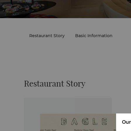
Restaurant Story
Basic Information
Restaurant Story
Our