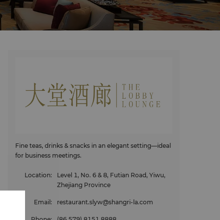
Fine teas, drinks & snacks in an elegant setting—ideal
for business meetings.
Location
:
Level 1, No. 6 & 8, Futian Road, Yiwu,
Zhejiang Province
Email
:
restaurant.slyw@shangri-la.com
Phone
:
(86 579) 8151 8888