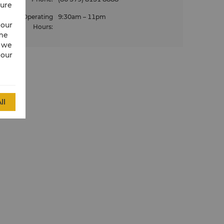
cure
Operating
9:30am – 11pm
 our
Hours
:
ime
w we
 our
ll