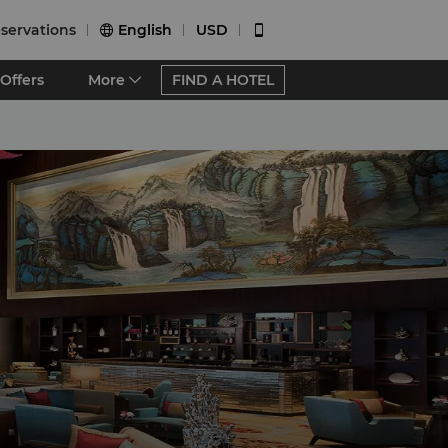
servations
English
USD


Offers
More
FIND A HOTEL