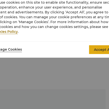
se cookies on this site to enable site functionality, ensure se
 operation, enhance your user experience, and personalise
ent and advertisements. By clicking ‘Accept All’, you agree to
of cookies. You can manage your cookie preferences at any t
licking on ‘Manage Cookies’. For more information about ho
cookies and how you can change cookies settings, please see
ies Policy
.
age Cookies
Accept A