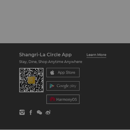
Shangri-La Circle App
Learn More
Stay, Dine, Shop Anytime Anywhere