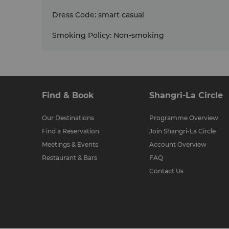
Dress Code
:
smart casual
Smoking Policy
:
Non-smoking
Find & Book
Shangri-La Circle
Our Destinations
Programme Overview
Find a Reservation
Join Shangri-La Circle
Meetings & Events
Account Overview
Restaurant & Bars
FAQ
Contact Us