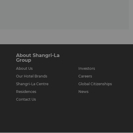
About Shangri-La
Group
About Us
Investors
Our Hotel Brands
Careers
Shangri-La Centre
Global Citizenships
Residences
News
Contact Us