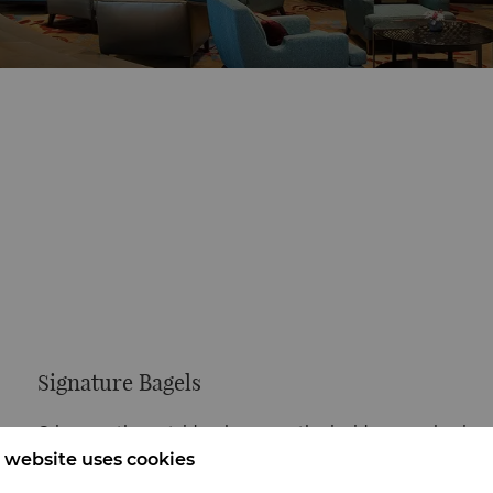
Signature Bagels
Crispy on the outside, chewy on the inside—our classic
bagel is low in sugar and oil, rich in wheat flavor.
 website uses cookies
Customize with your favorite spreads.