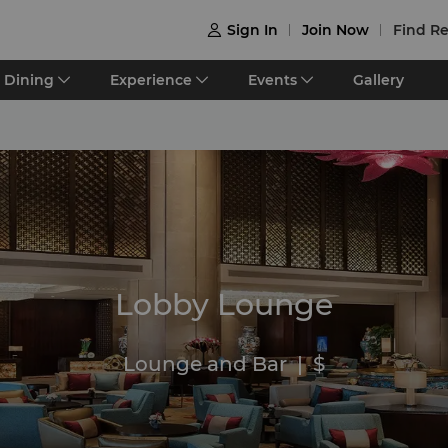
Sign In
Join Now
Find Re

Dining
Experience
Events
Gallery
Lobby Lounge
Lounge and Bar
|
$