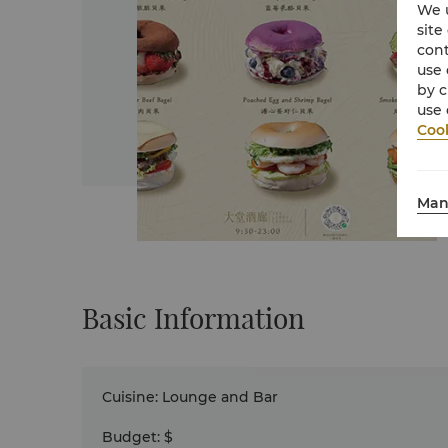
We u
site
cont
use 
by c
use 
Cook
Man
Basic Information
Cuisine
:
Lounge and Bar
Budget
:
$