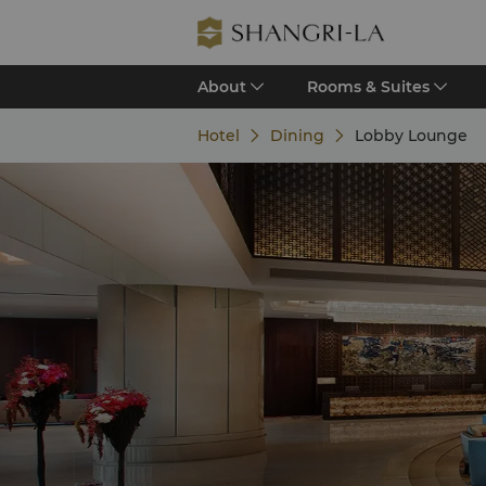
About
Rooms & Suites
Hotel
Dining
Lobby Lounge