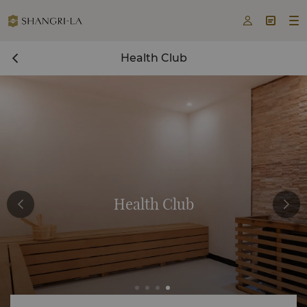



Health Club
Health Club