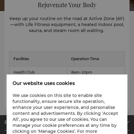
Rejuvenate Your Body
Keep up your routine on the road at Active Zone (6F)
—with Life Fitness equipment, a heated indoor pool,
sauna, and steam room all waiting.
Facilities
Operation Time
Health Club
8am-10pm
Our website uses cookies
Indoor swimming pool
8am-10pm
We use cookies on this site to enable site
sauna, steam room
7am-11pm
functionality, ensure secure site operation,
enhance your user experience, and personalise
content and advertisements. By clicking ‘Accept
All’, you agree to our use of cookies. You can
Find & Book
manage your cookie preferences at any time by
clicking on ‘Manage Cookies’. For more
Our Destinations