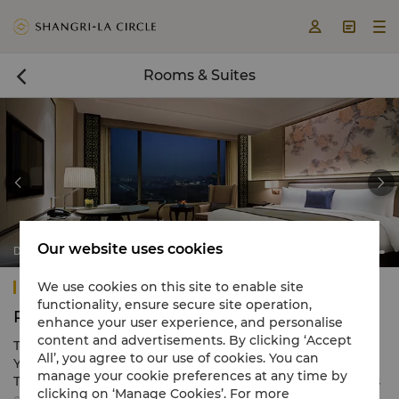



Rooms & Suites



Our website uses cookies
Deluxe Lake View Rooms
Shangri-La Yangzhou
We use cookies on this site to enable site
functionality, ensure secure site operation,
Rooms & Suites
enhance your user experience, and personalise
content and advertisements. By clicking ‘Accept
The 360 guestrooms and suites of Shangri-La Hotel,
All’, you agree to our use of cookies. You can
Yangzhou, range in size from 40 to 200 square metres.
manage your cookie preferences at any time by
The hotel overlooks the Mingyue Lake and sits amidst its
clicking on ‘Manage Cookies’. For more