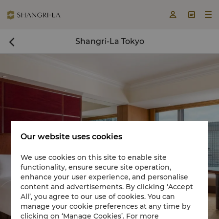



Shangri-La Tokyo

Our website uses cookies
We use cookies on this site to enable site
functionality, ensure secure site operation,
Book a room now

enhance your user experience, and personalise
content and advertisements. By clicking ‘Accept
All’, you agree to our use of cookies. You can
manage your cookie preferences at any time by
clicking on ‘Manage Cookies’. For more