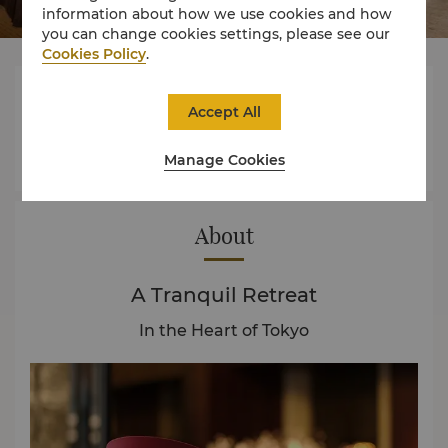
information about how we use cookies and how
you can change cookies settings, please see our
Cookies Policy
.



Accept All
Manage Cookies
Rooms
Experience
Offers
About
A Tranquil Retreat
In the Heart of Tokyo