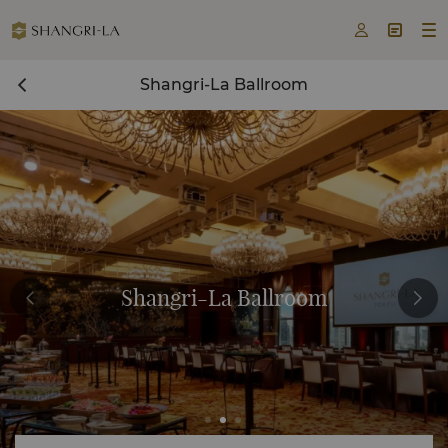



Shangri-La Ballroom
Shangri-La Ballroom