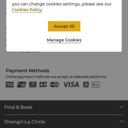
you can change cookies settings, please see our
Phone
Cookies Policy
.
81 3 6739 7888
Accept All
Check-in / Check-out
We hope you’ve enjoyed your stay from start to finish.
Please note the check-in / out times below:
Manage Cookies
Check-in: 3pm
Check-out: 12noon
Payment Methods
Online payment methods we accept at selected platforms:
Find & Book
Our Destinations
Shangri-La Circle
Find a Reservation