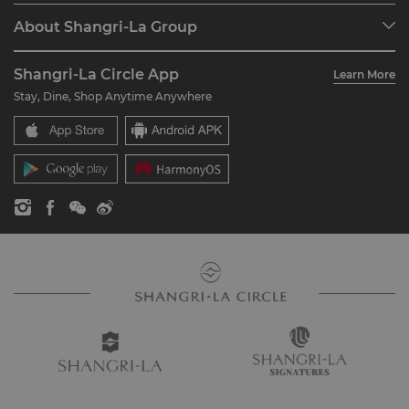
Programme Overview
Meetings & Events
About Shangri-La Group
Join Shangri-La Circle
Restaurant & Bars
About Us
Account Overview
Investors
Shangri-La Circle App
Learn More
Our Hotel Brands
FAQ
Careers
Stay, Dine, Shop Anytime Anywhere
Shangri-La Centre
Contact Us
Global Citizenships
Residences
News
Contact Us