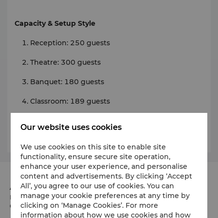
Capacity & Setup Style
Reception: 250 guests
Theatre: 300 guests
Banquet: 180 guests
Classroom: 189 guests
Our website uses cookies
Click
here
for room details and floor plans.
We use cookies on this site to enable site
functionality, ensure secure site operation,
enhance your user experience, and personalise
content and advertisements. By clicking ‘Accept
All’, you agree to our use of cookies. You can
Address
manage your cookie preferences at any time by
Marunouchi Trust Tower Main, 1-8-3 Marunouchi
clicking on ‘Manage Cookies’. For more
Chiyoda-ku, Tokyo 100-8283 Japan
information about how we use cookies and how