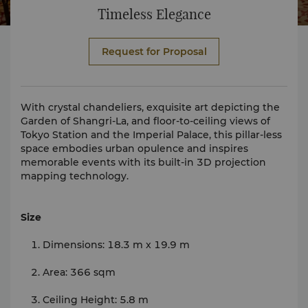
Timeless Elegance
Request for Proposal
With crystal chandeliers, exquisite art depicting the
Garden of Shangri-La, and floor-to-ceiling views of
Tokyo Station and the Imperial Palace, this pillar-less
space embodies urban opulence and inspires
memorable events with its built-in 3D projection
mapping technology.
Size
Dimensions: 18.3 m x 19.9 m
Area: 366 sqm
Ceiling Height: 5.8 m