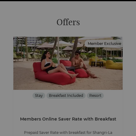
Offers
Member Exclusive
Stay
Breakfast Included
Resort
Members Online Saver Rate with Breakfast
Prepaid Saver Rate with breakfast for Shangri-La