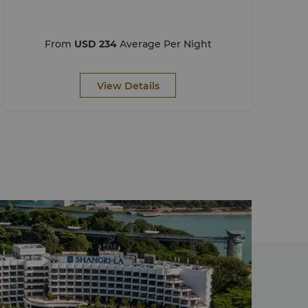
From
USD 234
Average Per Night
View Details