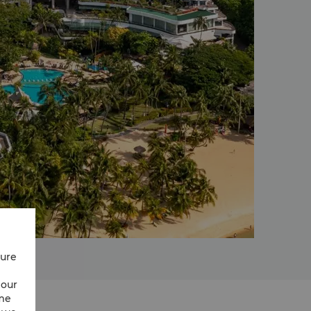
cure
 our
ime