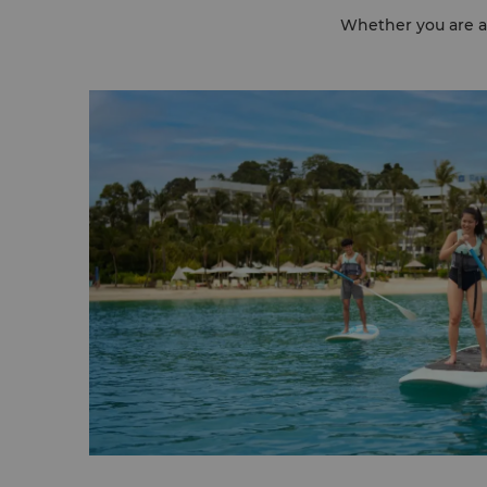
Whether you are aft