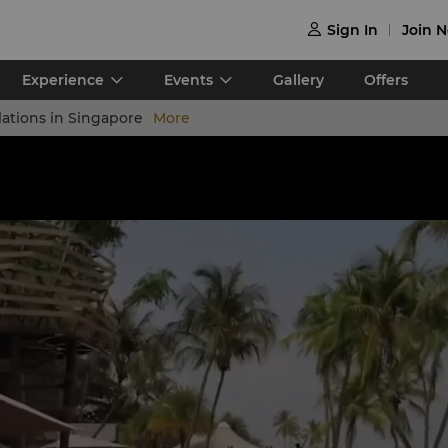
Sign In
Join 

Experience
Events
Gallery
Offers
lations in Singapore
More