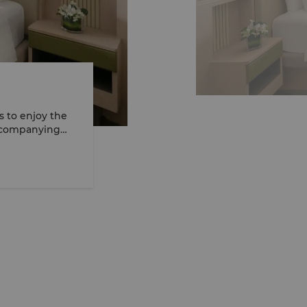
 to enjoy the
Accompanying
quire additional
°