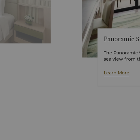
Panoramic S
The Panoramic 
sea view from 
children below 
bedding, please r
Learn More
VR tour here.