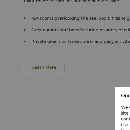
tailor-made for families and sun-seekers alike.
454 rooms overlooking the sea, pools, hills or 
5 restaurants and bars featuring a variety of cu
Private beach with sea sports and daily activiti
Learn More
Our
We u
site
cont
use 