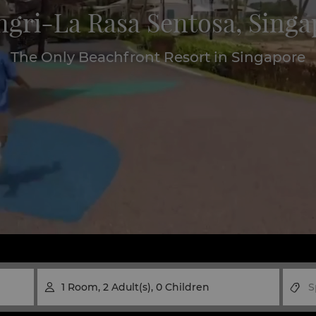
ngri-La Rasa Sentosa, Singa
The Only Beachfront Resort in Singapore
1
Room
,
2
Adult(s)
,
0
Children
