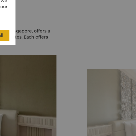
w we
 our
sa, Singapore, offers a
ll
nd suites. Each offers
ardens.