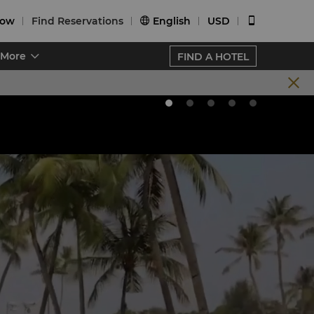
Now
Find Reservations
English
USD


More
FIND A HOTEL
