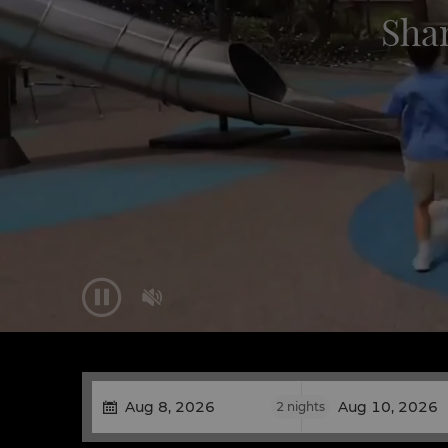
Sha


2
nights