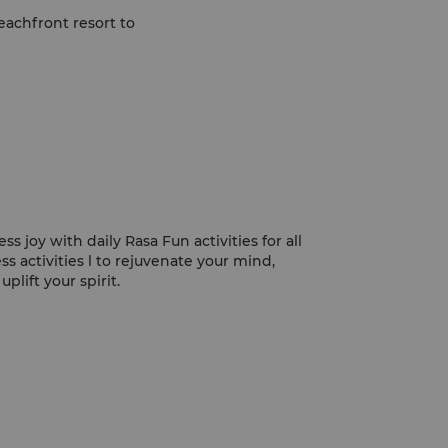
beachfront resort to
s joy with daily Rasa Fun activities for all
ss activities l to rejuvenate your mind,
plift your spirit.