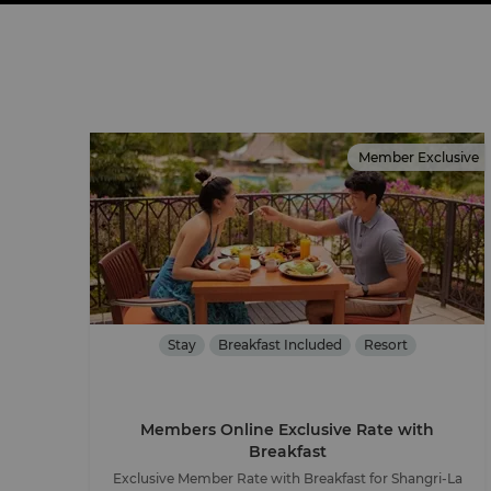
Member Exclusive
Stay
Breakfast Included
Resort
Members Online Exclusive Rate with
Breakfast
Exclusive Member Rate with Breakfast for Shangri-La