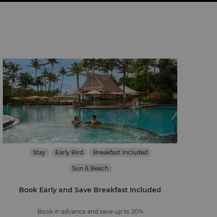
Stay
Early Bird
Breakfast Included
Sun & Beach
Book Early and Save Breakfast Included
Book in advance and save up to 20%