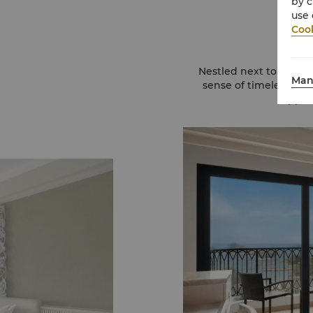
by c
use 
Cook
Nestled next to Siloso
Man
sense of timeless sty
appeal