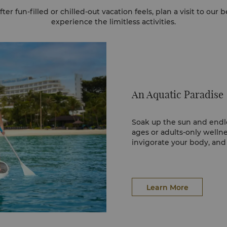
er fun-filled or chilled-out vacation feels, plan a visit to our 
experience the limitless activities.​
An Aquatic Paradise
Soak up the sun and endles
ages or adults-only wellne
invigorate your body, and u
Learn More