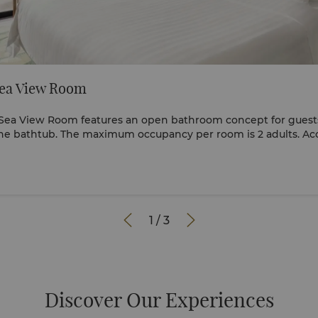
ea View Room
Sea View Room features an open bathroom concept for guests
the bathtub. The maximum occupancy per room is 2 adults. 
the age of 12 are to share the existing bedding. Should you re
eserve the Deluxe Pool View Room or Family Garden Room. View full 360


1
/
3
Discover Our Experiences​