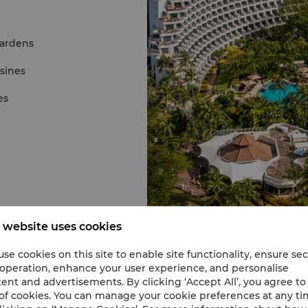
gardens
isines
es
 website uses cookies
se cookies on this site to enable site functionality, ensure se
 operation, enhance your user experience, and personalise
ent and advertisements. By clicking ‘Accept All’, you agree to
of cookies. You can manage your cookie preferences at any t