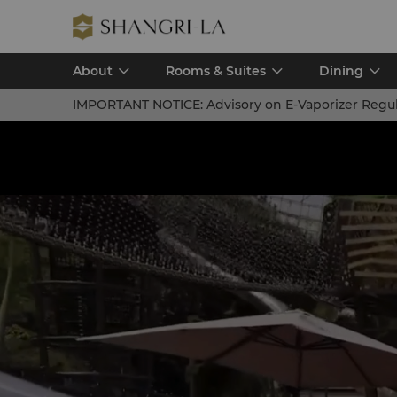
About
Rooms & Suites
Dining
IMPORTANT NOTICE:
Advisory on E-Vaporizer Regu