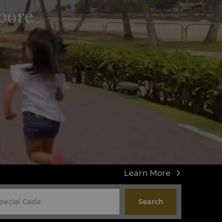
pore
Learn More
Search