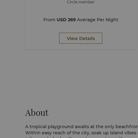
Circle member
From
USD 269
Average Per Night
View Details
About
A tropical playground awaits at the only beachfron
Within easy reach of the city, soak up island vibes 