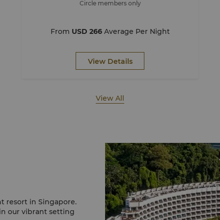
Circle members only
From
USD 266
Average Per Night
View Details
View All
t resort in Singapore.
in our vibrant setting