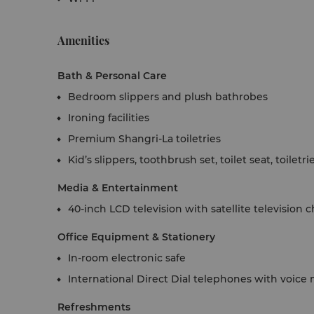
Amenities
Bath & Personal Care
Bedroom slippers and plush bathrobes
Ironing facilities
Premium Shangri-La toiletries
Kid’s slippers, toothbrush set, toilet seat, toiletr
Media & Entertainment
40-inch LCD television with satellite television 
Office Equipment & Stationery
In-room electronic safe
International Direct Dial telephones with voice 
Refreshments