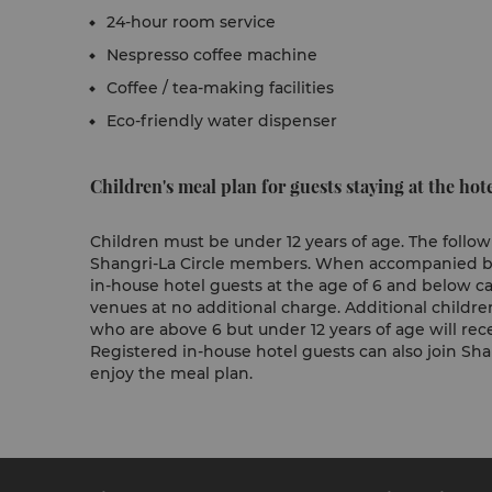
24-hour room service
Nespresso coffee machine
Coffee / tea-making facilities
Eco-friendly water dispenser
Children's meal plan for guests staying at the hote
Children must be under 12 years of age. The followi
Shangri-La Circle members. When accompanied by a
in-house hotel guests at the age of 6 and below ca
venues at no additional charge. Additional childre
who are above 6 but under 12 years of age will rece
Registered in-house hotel guests can also join Shan
enjoy the meal plan.