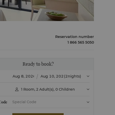
Reservation number
1 866 565 5050
Ready to book?
(2nights)
1
Room
,
2
Adult(s)
,
0
Children

 Code