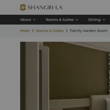
About
Rooms & Suites
Dining
Hotel
Rooms & Suites
Family Garden Room