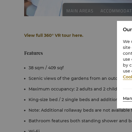
Our
View full 360° VR tour here.
We u
site
Features
cont
use 
by c
38 sqm / 409 sqf
use 
Cook
Scenic views of the gardens from an outdoor pa
Maximum occupancy: 2 adults and 2 children und
Man
King-size bed / 2 single beds and additional sofa
Note: Additional rollaway beds are not available
Bathroom features both standing shower and b
Wi-Fi