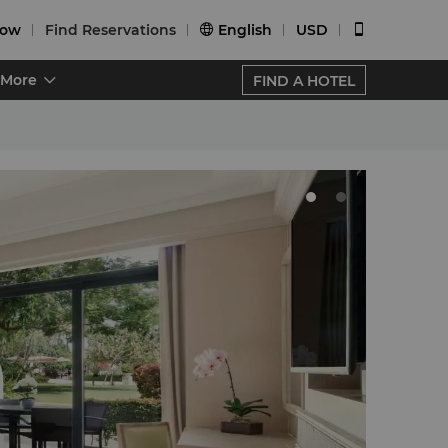
Now
Find Reservations
English
USD


More
FIND A HOTEL