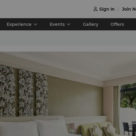
Sign In
Join 

Experience
Events
Gallery
Offers