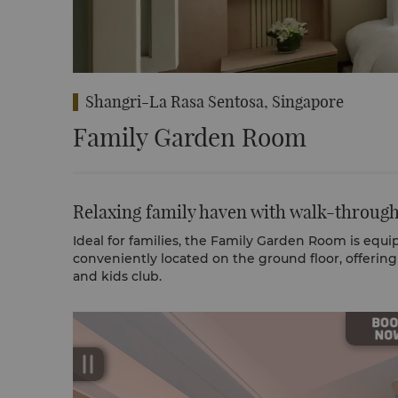
Shangri-La Rasa Sentosa, Singapore
Family Garden Room
Relaxing family haven with walk-through
Ideal for families, the Family Garden Room is equip
conveniently located on the ground floor, offerin
and kids club.