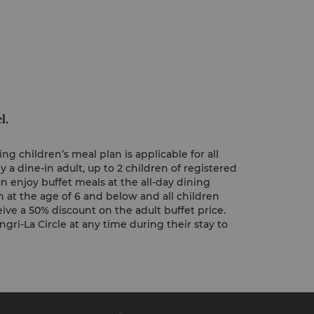
l.
ng children’s meal plan is applicable for all
 dine-in adult, up to 2 children of registered
n enjoy buffet meals at the all-day dining
n at the age of 6 and below and all children
ive a 50% discount on the adult buffet price.
gri-La Circle at any time during their stay to