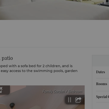
 patio
ped with a sofa bed for 2 children, and is
g easy access to the swimming pools, garden
Dates
Rooms
Special