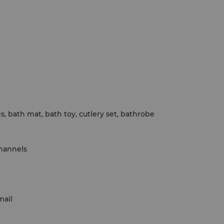
ies, bath mat, bath toy, cutlery set, bathrobe
channels
mail