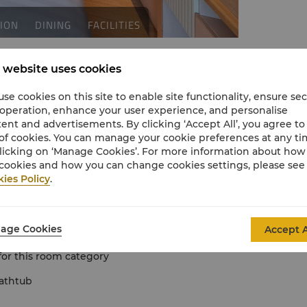
 website uses cookies
se cookies on this site to enable site functionality, ensure se
 operation, enhance your user experience, and personalise
ent and advertisements. By clicking ‘Accept All’, you agree to
of cookies. You can manage your cookie preferences at any t
licking on ‘Manage Cookies’. For more information about ho
cookies and how you can change cookies settings, please see
ies Policy
.
tio
er 12 years old with existing bedding
age Cookies
Accept A
 bed for 2 children
 for this room category
athtub