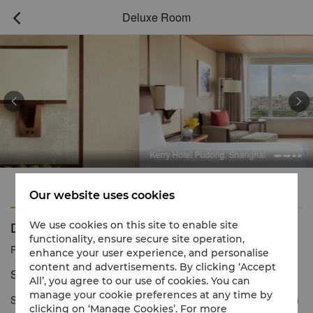
Deluxe Room



Kerry Hotel Pudong, Shanghai
Features
Amenities
Our website uses cookies
Deluxe Room
We use cookies on this site to enable site
functionality, ensure secure site operation,
Reservation number
1 866 565 5050
enhance your user experience, and personalise
content and advertisements. By clicking ‘Accept
Stylish décor with dazzling city views
All’, you agree to our use of cookies. You can
manage your cookie preferences at any time by
Style and spacious elegance define Deluxe Rooms. Located from
clicking on ‘Manage Cookies’. For more