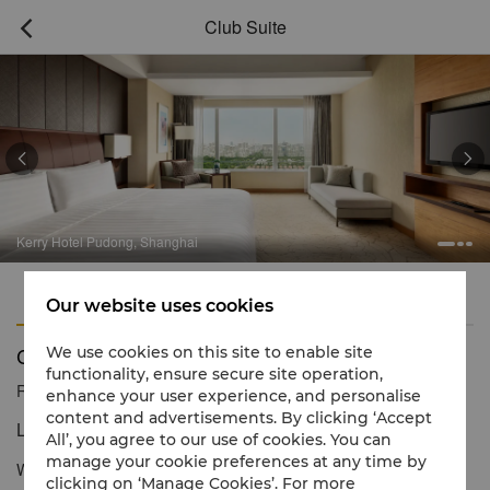
Club Suite



Kerry Hotel Pudong, Shanghai
Features
Amenities
Our website uses cookies
Club Suite
We use cookies on this site to enable site
functionality, ensure secure site operation,
Reservation number
1 866 565 5050
enhance your user experience, and personalise
content and advertisements. By clicking ‘Accept
Luxury suite for ultra-modern living
All’, you agree to our use of cookies. You can
manage your cookie preferences at any time by
With the comfort and amenities of our suites, plus exclusive Club
clicking on ‘Manage Cookies’. For more