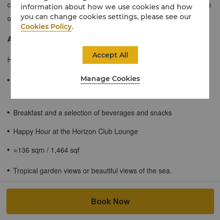
contemporary design with tropical garden views or beautiful views
information about how we use cookies and how
you can change cookies settings, please see our
of the sea.
Cookies Policy
.
About the Horizon Club
Accept All
Horizon Club Lounge offers guests personalized services:
Manage Cookies
Check-in and check-out are carried out in the Horizon Club
Lounge
Breakfast and a selection of beverages and snacks
Happy Hour at the Horizon Club Lounge
≈136 sqm / 1,464 sqf
Tropical garden views or beautiful views of the sea.
Spacious bathroom with rainforest showerhead and bathtub.
Book Now
Wi-Fi access.