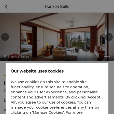
Horizon Suite



Shangri-La Sanya
Features
Amenities
Our website uses cookies
Horizon Suite
We use cookies on this site to enable site
functionality, ensure secure site operation,
Reservation number
1 866 565 5050
enhance your user experience, and personalise
content and advertisements. By clicking ‘Accept
Luxury suite with garden views
All’, you agree to our use of cookies. You can
manage your cookie preferences at any time by
Staying in a Horizon Suite, which offers spacious comfort and
clicking on ‘Manage Cookies’. For more