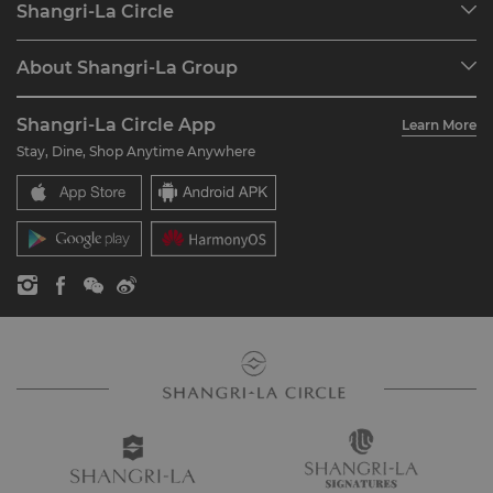
Shangri-La Circle
Find a Reservation
Programme Overview
Meetings & Events
About Shangri-La Group
Join Shangri-La Circle
Restaurant & Bars
About Us
Account Overview
Investors
Shangri-La Circle App
Learn More
Our Hotel Brands
FAQ
Careers
Stay, Dine, Shop Anytime Anywhere
Shangri-La Centre
Contact Us
Global Citizenships
Residences
News
Contact Us