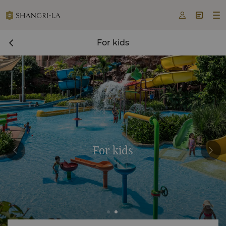



For kids
For kids