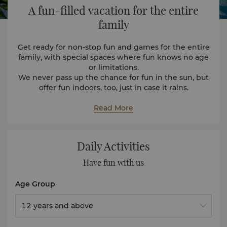
A fun-filled vacation
for the entire
family
Get ready for non-stop fun and games for the entire
family, with special spaces where fun knows no age
or limitations.
We never pass up the chance for fun in the sun, but
offer fun indoors, too, just in case it rains.
Wet Areas
When it comes to water fun, the resort offers
Read More
experiences for all ages. The outdoor water park has
slides, water sprayers and more. The entire area is
reinforced with soft padding to provide a safe
Daily Activities
environment. The resort also has two other pools
that are great for a leisurely swim
Cool Zone
Have fun with us
Covering 980 square metres, Cool Zone offers zones
that are divided into age groups, giving both
Age Group
children and adults a space where they can explore.
Mini Loo Hoo Club
12 years and above
Here, our youngest travellers can enjoy a padded
play area, toys, reading corner and a mini carousel.