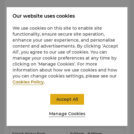
Archery, Shooting Simulation, Zipline（Queue
Our website uses cookies
up at Location）
We use cookies on this site to enable site
Venue
Time
functionality, ensure secure site operation,
enhance your user experience, and personalise
Fun Venture Zone
10am - 12pm
content and advertisements. By clicking ‘Accept
All’, you agree to our use of cookies. You can
manage your cookie preferences at any time by
clicking on ‘Manage Cookies’. For more
Magic Class
information about how we use cookies and how
Venue
Time
you can change cookies settings, please see our
Cookies Policy
.
Magic Class Room
2pm - 3pm
Accept All
Foam Party
Manage Cookies
Venue
Time
Splash Water Park
5:00pm - 6:00pm