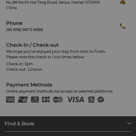
No.88 North Hai Tang Road, Sanya, Hainan 572000
China
Phone
(86 898) 8875 8888
Check-in / Check-out
We hope you’ve enjoyed your stay from start to finish.
Please note the check-in / out times below:
Check-in: 3pm
Check-out: 12noon
Payment Methods
Online payment methods we accept at selected platforms:
Find & Book
Our Destinations