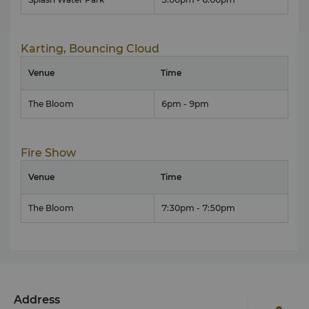
Karting, Bouncing Cloud
Venue
Time
The Bloom
6pm - 9pm
Fire Show
Venue
Time
The Bloom
7:30pm - 7:50pm
Address