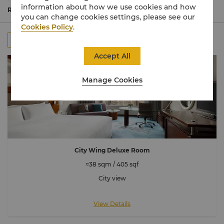
outstanding views of the city or sea. Enjoy indulgent
information about how we use cookies and how
beds and deluxe bathrooms equipped with luxury
Read More
you can change cookies settings, please see our
amenities to ensure a restful stay.
Cookies Policy
.
All
Rooms
Suites
Connecting Room
Accept All
Manage Cookies
City Wing Deluxe Room
≈38 sqm / 405 sqf
City view
View Details