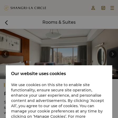



Rooms & Suites



Our website uses cookies
City Wing Deluxe Room
Shangri-La Qingdao
We use cookies on this site to enable site
functionality, ensure secure site operation,
Rooms & Suites
enhance your user experience, and personalise
content and advertisements. By clicking ‘Accept
Shangri-La Qingdao, presents 686 guest rooms and
All’, you agree to our use of cookies. You can
suites exuding contemporary Asian flair and furnished in
manage your cookie preferences at any time by
warm and soothing hues. Each room is enhanced by
clicking on ‘Manage Cookies’. For more