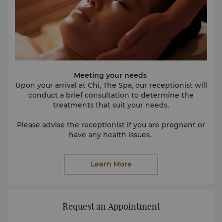
Meeting your needs
Upon your arrival at Chi, The Spa, our receptionist will
conduct a brief consultation to determine the
treatments that suit your needs.
Please advise the receptionist if you are pregnant or
have any health issues.
Our experienced receptionists will be delighted to
Learn More
assist you in planning your Spa programme if you are
staying in the hotel for more than one day.
Preparing for treatment
For ladies, no preparation is necessary. Turn up and
Request an Appointment
enjoy! For men, we recommend shaving prior to