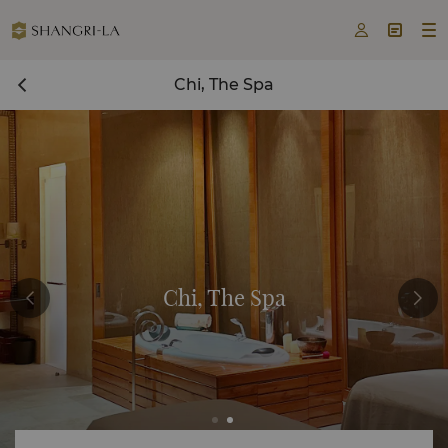



Chi, The Spa
Chi, The Spa