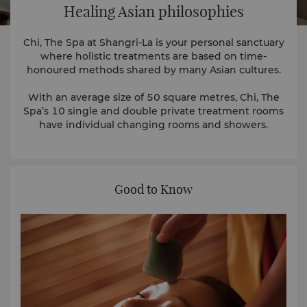
Healing Asian philosophies
Chi, The Spa at Shangri-La is your personal sanctuary
where holistic treatments are based on time-
honoured methods shared by many Asian cultures.
With an average size of 50 square metres, Chi, The
Spa’s 10 single and double private treatment rooms
have individual changing rooms and showers.
Good to Know