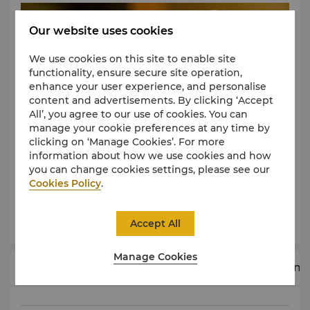
having a facial for maximum comfort and benefit to
the skin. Other treatments require no preparation.
Our website uses cookies
What to wear
There is no need to bring or wear any special
We use cookies on this site to enable site
clothing, as spa wear is provided in your treatment
functionality, ensure secure site operation,
room. Facial gowns are provided for facials.
enhance your user experience, and personalise
Comfortable underwear is provided for all other
content and advertisements. By clicking ‘Accept
body treatments and massages.
All’, you agree to our use of cookies. You can
manage your cookie preferences at any time by
Privacy
clicking on ‘Manage Cookies’. For more
Your privacy will be protected at all times. Your
information about how we use cookies and how
therapist will leave you to change in private and
you can change cookies settings, please see our
throughout the treatment you will be draped with
Cookies Policy
.
towels, covering all parts of the body not being
treated. Ladies will be given the option of including
Learn More
Accept All
the bust area in all body treatments.
Reservations
Manage Cookies
Advance booking prior to the intended treatment
Body Therapies
Facials
Massages
Treatm
time is recommended. Please either call or visit Chi,
The Spa should you wish to discuss your personalised
treatment.