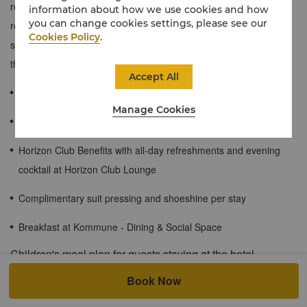
room offers captivating city views and a plush king-size bed for a
information about how we use cookies and how
you can change cookies settings, please see our
restful slumber. Ribbed timber elements, soft curves, warm
Cookies Policy
.
shades of gold and silver accents make this a serene retreat in
the heart of the city.
Accept All
48 sqm
Manage Cookies
City View
Horizon Club Benefits with all-day refreshments and evening
cocktail at Horizon Club Lounge
Complimentary suit pressing and shoeshine per stay
Breakfast at Kommune - Dining & Social Space
Children's meal plan for guests staying at the hotel.
Book Now
Children of registered hotel guests under the age of 6 can enjoy