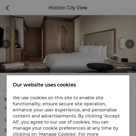
Horizon City View



Shangri-La Phnom Penh
Features
Amenities
Our website uses cookies
Horizon City View
We use cookies on this site to enable site
functionality, ensure secure site operation,
Reservation number
1 866 565 5050
enhance your user experience, and personalise
content and advertisements. By clicking ‘Accept
Live it up, Phnom Penh style
All’, you agree to our use of cookies. You can
manage your cookie preferences at any time by
Bathed in natural light, the 48sqm Horizon King or Twin City View
clicking on ‘Manage Cookies’. For more