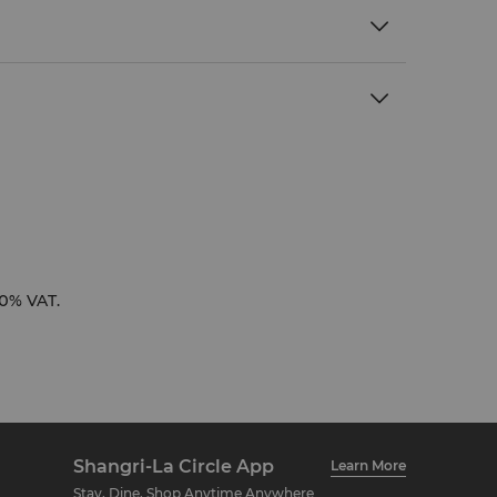
10% VAT.
Shangri-La Circle App
Learn More
Stay, Dine, Shop Anytime Anywhere