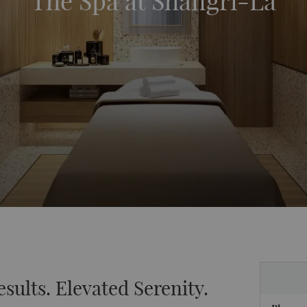
The Spa at Shangri-La
esults. Elevated Serenity.