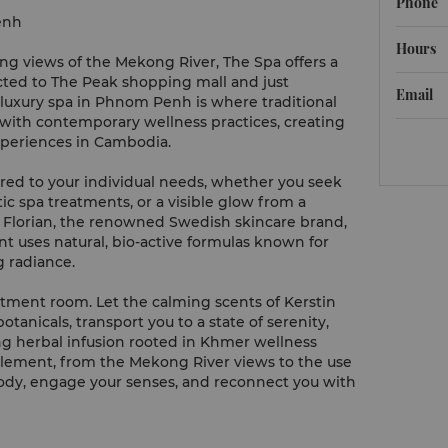
Phone
enh
Hours
 views of the Mekong River, The Spa offers a
cted to The Peak shopping mall and just
Email
s luxury spa in Phnom Penh is where traditional
ith contemporary wellness practices, creating
periences in Cambodia.
ored to your individual needs, whether you seek
ic spa treatments, or a visible glow from a
n Florian, the renowned Swedish skincare brand,
t uses natural, bio-active formulas known for
g radiance.
tment room. Let the calming scents of Kerstin
anicals, transport you to a state of serenity,
g herbal infusion rooted in Khmer wellness
 element, from the Mekong River views to the use
 body, engage your senses, and reconnect you with