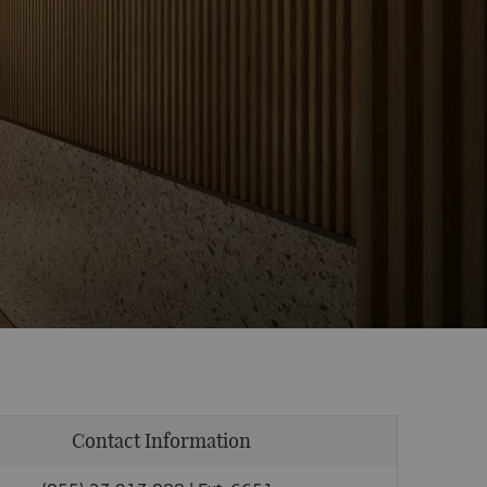
Contact Information