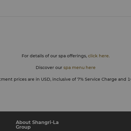
imes during your
u are professionally
ng treated. Ladies will
d abdomen area in all
needs, we appreciate that
Please let your therapist
For details of our spa offerings,
click here.
ove your treatment or
ssage pressure, an extra
Discover our
spa menu here
s. We recommend you
as not to lose treatment
atment prices are in USD, inclusive of 7% Service Charge and 
age you to fill in a
t. Enjoy your experience
About Shangri-La
Group