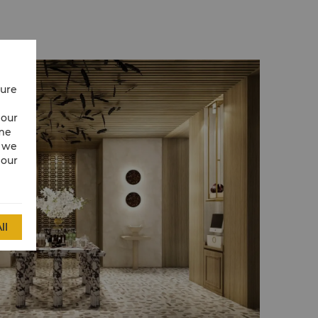
cure
 our
ime
w we
 our
ll