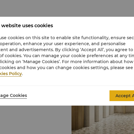
 website uses cookies
se cookies on this site to enable site functionality, ensure se
 operation, enhance your user experience, and personalise
an email, call, or visit
ent and advertisements. By clicking ‘Accept All’, you agree to
 discuss a reservation.
of cookies. You can manage your cookie preferences at any t
licking on ‘Manage Cookies’. For more information about ho
cookies and how you can change cookies settings, please see
tuary, catering to
ies Policy
.
To preserve a tranquil
m age requirement of 16
 and older may book a spa
age Cookies
Accept A
ase speak with our spa
uests, we request that
f you are unable to keep
ates, who will be happy to
show or appointments