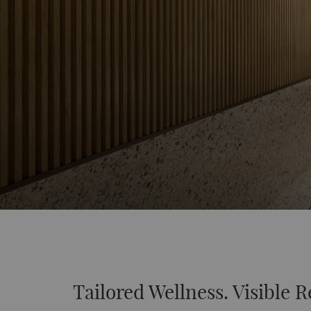
Tailored Wellness. Visible R