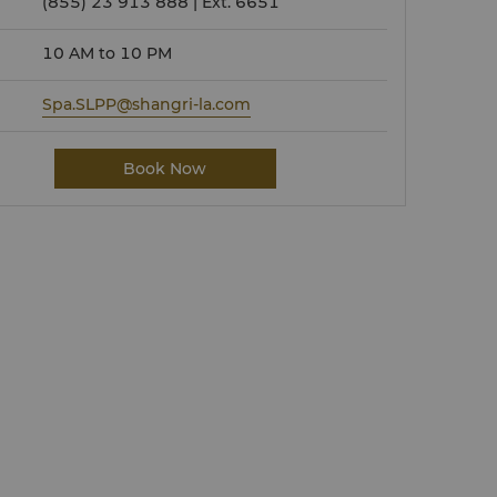
(855) 23 913 888 | Ext. 6651
10 AM to 10 PM
Spa.SLPP@shangri-la.com
Book Now