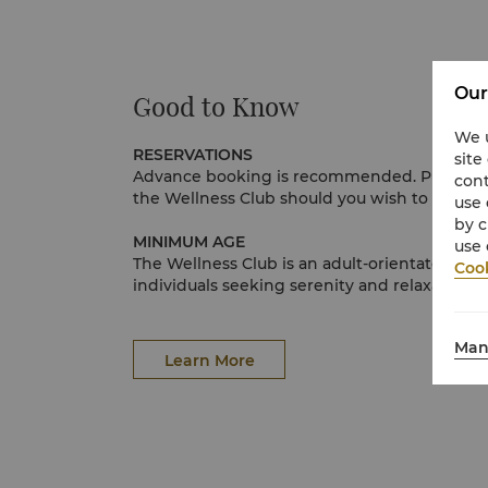
Our
Good to Know
We u
RESERVATIONS
site
Advance booking is recommended. Please send 
cont
the Wellness Club should you wish to book, or
use 
by c
MINIMUM AGE
use 
The Wellness Club is an adult-orientated sanc
Cook
individuals seeking serenity and relaxation. 
atmosphere, we have established a minimu
years for access to the spa. Guests 12 years
Man
treatment with signed parental consent. Ple
Learn More
associates for further information.
CANCELLATIONS AND LATE ARRIVALS
In consideration of other spa and wellness g
notice be given at least 4 hours in advance i
your appointment. Please call our spa associ
help you reschedule your appointment. No-