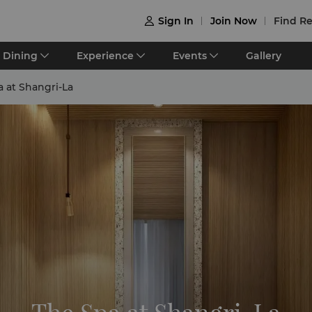
Sign In
Join Now
Find Re

Dining
Experience
Events
Gallery
 at Shangri-La