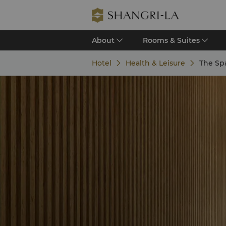
About
Rooms & Suites
Hotel
Health & Leisure
The Spa