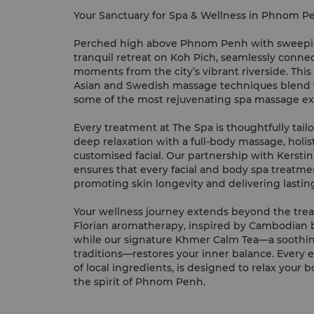
Your Sanctuary for Spa & Wellness in Phnom P
Perched high above Phnom Penh with sweeping
tranquil retreat on Koh Pich, seamlessly conne
moments from the city’s vibrant riverside. Thi
Asian and Swedish massage techniques blend w
some of the most rejuvenating spa massage ex
Every treatment at The Spa is thoughtfully tail
deep relaxation with a full-body massage, holist
customised facial. Our partnership with Kersti
ensures that every facial and body spa treatmen
promoting skin longevity and delivering lastin
Your wellness journey extends beyond the trea
Florian aromatherapy, inspired by Cambodian bot
while our signature Khmer Calm Tea—a soothin
traditions—restores your inner balance. Every
of local ingredients, is designed to relax your
the spirit of Phnom Penh.