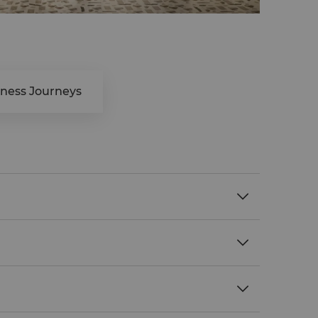
lness Journeys