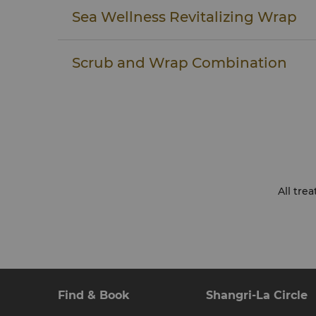
YOUR PRIVACY
Sea Wellness Revitalizing Wrap
Your personal privacy will be assured at all t
treatment. Your therapist will ensure that yo
draped, covering all parts of the body not bei
Scrub and Wrap Combination
be given the option of including the bust an
body treatments.
YOUR TOTAL COMFORT IS OUR GOAL
Although we do our best to anticipate your 
spa treatments are an individual experience. 
know if there is any way that they can impr
comfort – for example, heavier or lighter ma
towel or adjusting sound or lighting level
shower before coming for your treatment so 
All tre
time. We appreciate your feedback and encour
guest questionnaire following your treatmen
at Wellness Club at Shangri-La.
Find & Book
Shangri-La Circle