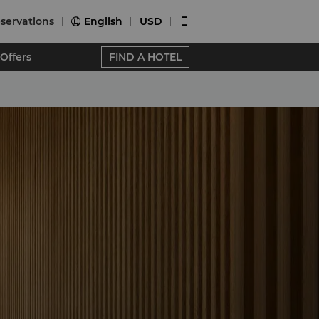
servations
English
USD


Offers
FIND A HOTEL