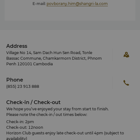
E-mail:
povborany.him@shangri-la.com
Address
Village No 14, Sam Dach Hun Sen Road, Tonle
Bassac Commune, Chamkarmorn District, Phnom
Penh 120101 Cambodia
Phone
(855) 23 913 888
Check-in / Check-out
We hope you’ve enjoyed your stay from start to finish.
Please note the check-in / out times below:
Check-in: 2pm
Check-out: 12noon
Horizon Club guests enjoy late check-out until 4pm (subject to
availability)