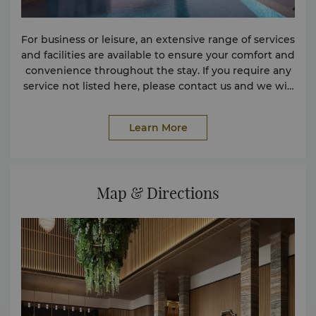
For business or leisure, an extensive range of services
and facilities are available to ensure your comfort and
convenience throughout the stay. If you require any
service not listed here, please contact us and we will
assist in any way we can. Facilities 24-hour Room
Service Conference Facilities Lobby Lounge Non-
Learn More
smoking Rooms Parking Facilities Safe Deposit Box
Spa Wireless Internet in Public Areas Services
Express Check-in and Check-out Laundry Service
Travel & Transportation Airport Butler Service Car
Map & Directions
Rental Service Taxi & Limousine Service Shops
Delicatessen Pastry Shop