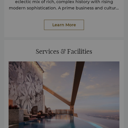
eclectic mix of rich, complex history with rising
modern sophistication. A prime business and cultural
destination, it is a trove of historical landmarks,
vibrant dining and nightlife and a thriving arts
Learn More
scene.
Services & Facilities