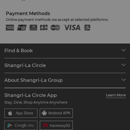
Payment Methods
Online payment methods we accept at selected platforms:
Find & Book
Our Destinations
Shangri-La Circle
Find a Reservation
Programme Overview
Meetings & Events
About Shangri-La Group
Join Shangri-La Circle
Restaurant & Bars
About Us
Account Overview
Investors
Shangri-La Circle App
Learn More
Our Hotel Brands
FAQ
Careers
Stay, Dine, Shop Anytime Anywhere
Shangri-La Centre
Contact Us
Global Citizenships
Residences
News
Contact Us