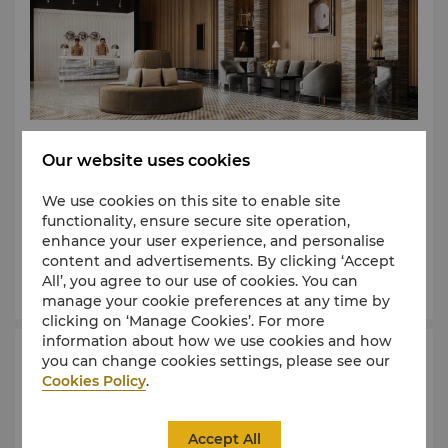
Get clear directions to reach our hotel, whether you
Our website uses cookies
are arriving from Phnom Penh International Airport,
conveniently located 25km away; or navigating the
We use cookies on this site to enable site
vibrant city. Explore the surroundings, plan
functionality, ensure secure site operation,
excursions, and easily find your way back to Shangri-
enhance your user experience, and personalise
La Phnom Penh.
content and advertisements. By clicking ‘Accept
Learn More
All’, you agree to our use of cookies. You can
manage your cookie preferences at any time by
clicking on ‘Manage Cookies’. For more
information about how we use cookies and how
you can change cookies settings, please see our
Management
Cookies Policy
.
Rest assured; we are committed to ensuring the
utmost comfort during your stay. Feel free to reach
Accept All