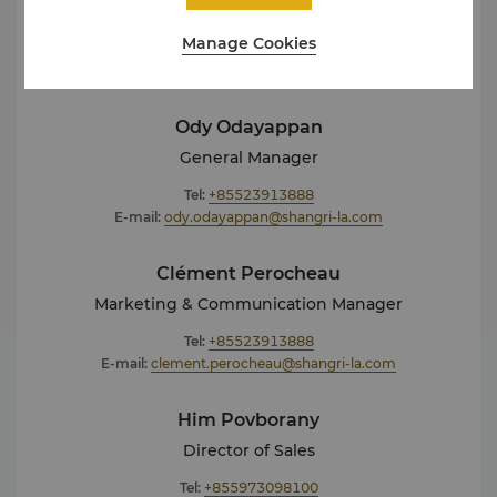
out for additional information about Shangri-La
Phnom Penh.
Manage Cookies
Ody Odayappan
General Manager
Tel:
+85523913888
E-mail:
ody.odayappan@shangri-la.com
Clément Perocheau
Marketing & Communication Manager
Tel:
+85523913888
E-mail:
clement.perocheau@shangri-la.com
Him Povborany
Director of Sales
Tel:
+855973098100