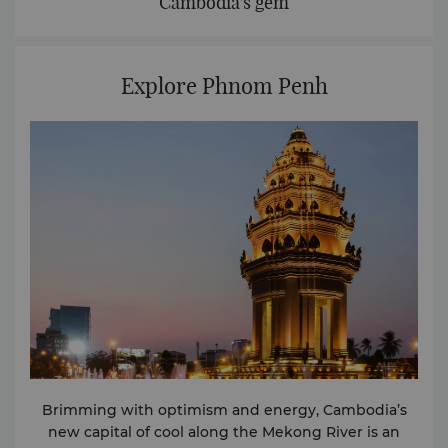
Cambodia's gem
Explore Phnom Penh
Brimming with optimism and energy, Cambodia’s
new capital of cool along the Mekong River is an