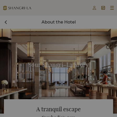



About the Hotel
Your Shangri-La Story
A tranquil escape