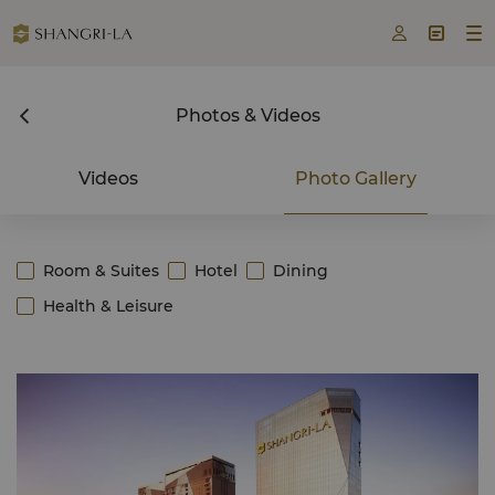



Photos & Videos
Videos
Photo Gallery
Room & Suites
Hotel
Dining
Health & Leisure