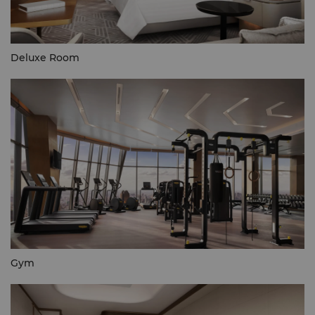
Deluxe Room
Gym