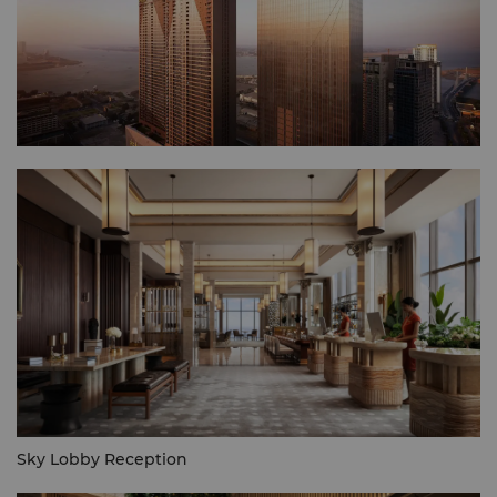
Sky Lobby Reception