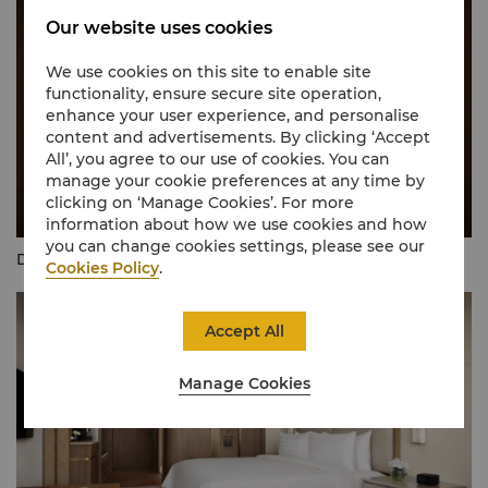
Our website uses cookies
We use cookies on this site to enable site
functionality, ensure secure site operation,
enhance your user experience, and personalise
content and advertisements. By clicking ‘Accept
All’, you agree to our use of cookies. You can
manage your cookie preferences at any time by
clicking on ‘Manage Cookies’. For more
information about how we use cookies and how
you can change cookies settings, please see our
Deluxe Room - Bathroom
Cookies Policy
.
Accept All
Manage Cookies