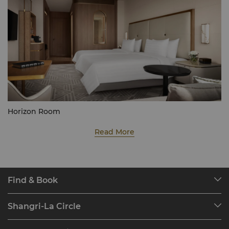
Horizon Room
Read More
Find & Book
Our Destinations
Shangri-La Circle
Find a Reservation
Programme Overview
Meetings & Events