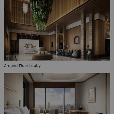
Ground Floor Lobby