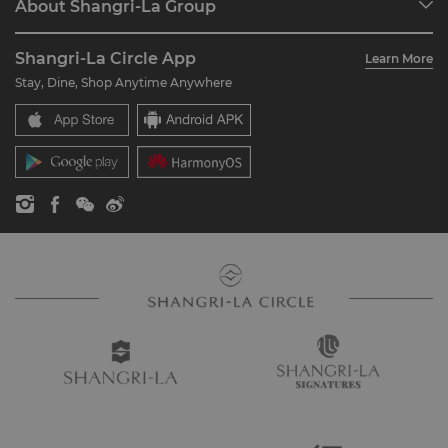
About Shangri-La Group
Join Shangri-La Circle
Restaurant & Bars
About Us
Account Overview
Investors
Shangri-La Circle App
Learn More
Our Hotel Brands
FAQ
Careers
Stay, Dine, Shop Anytime Anywhere
Shangri-La Centre
Contact Us
Global Citizenships
Residences
News
Contact Us