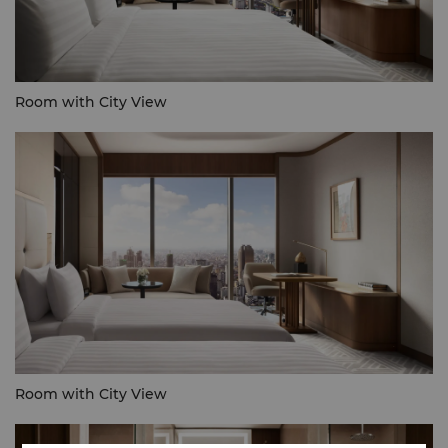
Room with City View
Room with City View