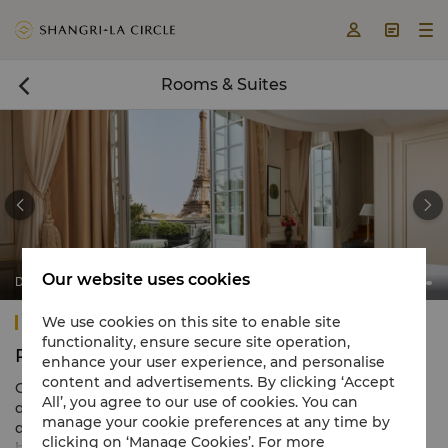



Rooms & Suites



Our website uses cookies
Duplex Terrace Eiffel View Suite
Shangri-La Paris
We use cookies on this site to enable site
functionality, ensure secure site operation,
Rooms & Suites
enhance your user experience, and personalise
content and advertisements. By clicking ‘Accept
Our 100 luxury rooms and suites at Shangri-La Paris are
All’, you agree to our use of cookies. You can
designed in a distinct French-meets-Asian style,
manage your cookie preferences at any time by
dominated by a calming Rococo colour scheme and
clicking on ‘Manage Cookies’. For more