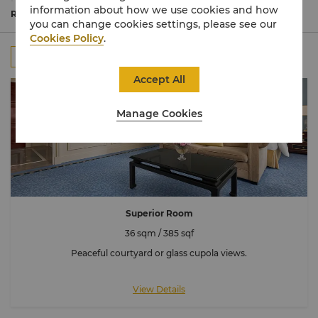
bathed in natural light.
information about how we use cookies and how
Commanding spectacular views of the Eiffel Tower, many
Read More
you can change cookies settings, please see our
rooms are connecting to accommodate larger families or
Cookies Policy
.
groups.
All
Rooms
Suites
Connecting Room
Accept All
Manage Cookies
Superior Room
36 sqm / 385 sqf
Peaceful courtyard or glass cupola views.
View Details