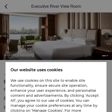
Executive River View Room



ngri-La Nanchang
Sha
Features
Amenities
Our website uses cookies
Executive River View Room
We use cookies on this site to enable site
functionality, ensure secure site operation,
Reservation number
1 866 565 5050
enhance your user experience, and personalise
content and advertisements. By clicking ‘Accept
Enchanting views of the Gan River
All’, you agree to our use of cookies. You can
manage your cookie preferences at any time by
Executive Rooms provide guests with an extensive living area of
clicking on ‘Manage Cookies’. For more