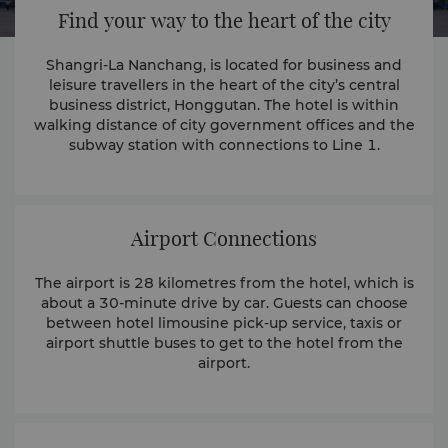
Find your way to the heart of the city
Shangri-La Nanchang, is located for business and
leisure travellers in the heart of the city’s central
business district, Honggutan. The hotel is within
walking distance of city government offices and the
subway station with connections to Line 1.
Airport Connections
The airport is 28 kilometres from the hotel, which is
about a 30-minute drive by car. Guests can choose
between hotel limousine pick-up service, taxis or
airport shuttle buses to get to the hotel from the
airport.