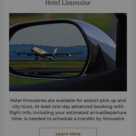
Hotel Limousine
Hotel limousines are available for airport pick up and
city tours. At least one-day advanced booking with
flight info, including your estimated arrival/departure
time, is needed to schedule a transfer by limousine
to/or from the airport.
Please contact the hotel directly by calling (86 791)
Learn More