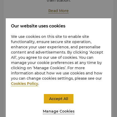
train station.
The journey to and from the hotel should be in line
with following:
Read More
Nanchang Changbei International Airport
Approximately 30 minutes at a cost between CNY 75
Our website uses cookies
Public Transit
and CNY 80
Nanchang Railway Station
We use cookies on this site to enable site
Approximately 20 minutes at a cost between CNY 30
functionality, ensure secure site operation,
and CNY 40
enhance your user experience, and personalise
Nanchang West Railway Station
content and advertisements. By clicking ‘Accept
Approximately 20 minutes at a cost between CNY 30
All’, you agree to our use of cookies. You can
and CNY 40
manage your cookie preferences at any time by
Nanchang East Railway Station
clicking on ‘Manage Cookies’. For more
Approximately 30 minutes at a cost between CNY 75
information about how we use cookies and how
and CNY 80
you can change cookies settings, please see our
Cookies Policy
.
Accept All
Manage Cookies
Take the subway to Qiushui Square Station on Line 1
and exit from Entrance 4, which will lead you