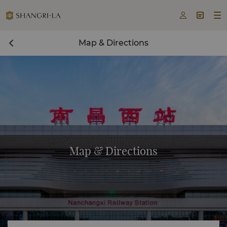



Map & Directions
Map & Directions