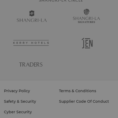
Privacy Policy
Terms & Conditions
Safety & Security
Supplier Code Of Conduct
Cyber Security