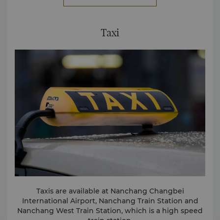
8222 2888 for more information.
Taxi
Taxis are available at Nanchang Changbei
International Airport, Nanchang Train Station and
Nanchang West Train Station, which is a high speed