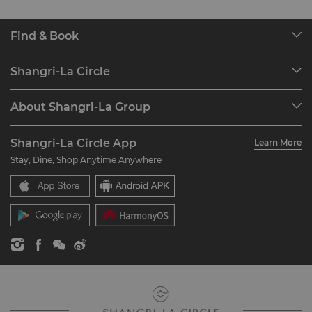
Find & Book
Our Destinations
Shangri-La Circle
Find a Reservation
Programme Overview
Meetings & Events
About Shangri-La Group
Join Shangri-La Circle
Restaurant & Bars
About Us
Account Overview
Investors
Shangri-La Circle App
Learn More
Our Hotel Brands
FAQ
Careers
Stay, Dine, Shop Anytime Anywhere
Shangri-La Centre
Contact Us
Global Citizenships
Residences
News
Contact Us