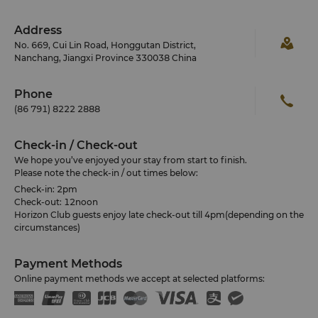
Address
No. 669, Cui Lin Road, Honggutan District,
Nanchang, Jiangxi Province 330038 China
Phone
(86 791) 8222 2888
Check-in / Check-out
We hope you’ve enjoyed your stay from start to finish.
Please note the check-in / out times below:
Check-in: 2pm
Check-out: 12noon
Horizon Club guests enjoy late check-out till 4pm(depending on the
circumstances)
Payment Methods
Online payment methods we accept at selected platforms: