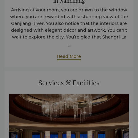
in Nanchang
Arriving at your room, you are drawn to the window
where you are rewarded with a stunning view of the
Ganjiang River. You also notice that the interiors are
designed with elegant décor and artwork. You can’t
wait to explore the city. You’re glad that Shangri-La
Nanchang, is right at its heart. The hotel’s central
...
location also makes it a convenient hub for Jiangxi’s
Read More
politics, economy, and culture. With so much to do,
you are exhilarated.
Services & Facilities