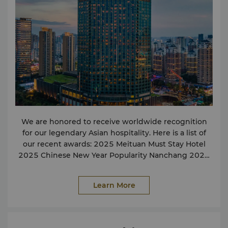
exclusive parking spaces for people travelling in
their own cars. If you need to know more about the
scenic spots in the city, the hotel concierge can
provide you with detailed information. If you require
any service not listed here, please contact us and we
will assist in any way we can. Facilities Wi-Fi and
broadband Internet access Function support centre
Facilities for the disabled Non-smoking rooms
Parking facilities Safe deposit box Fully-equipped
health club and gym Hot whirlpool bath, sauna and
steam room Massage treatment rooms Indoor
We are honored to receive worldwide recognition
swimming pool Services Express check-in and
for our legendary Asian hospitality. Here is a list of
check-out services IT butlers Postal/courier service
our recent awards: 2025 Meituan Must Stay Hotel
Laundry & valet service Rental video-conferencing
2025 Chinese New Year Popularity Nanchang 2024
facilities Travel & Transportation Airport transfer Air
The King of Sales on May Day 2024 Premium Hotel
ticketing service Train ticketing service Car rental
2023 Influential Hotel Of The Year 2023 Meituan
service Taxi and limousine service Shops Foreign
Learn More
Popular Hotel Buffet For more details or press
exchange counter Food & Beverages 24-hour in-
enquirers, please contact our Communications
room dining Café Hong Zi Yu Xuan Chinese
Officer: Tiffany Wang tiffany
.wang@shangri-la.com
Restaurant Lobby Lounge Business amenities
Tel: (86 791) 8222 2888
include: Local and worldwide courier services