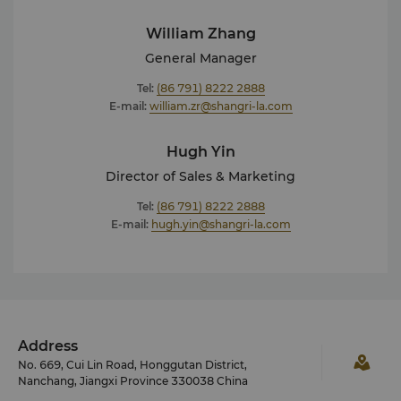
William Zhang
General Manager
Tel:
(86 791) 8222 2888
E-mail:
william.zr@shangri-la.com
Hugh Yin
Director of Sales & Marketing
Tel:
(86 791) 8222 2888
E-mail:
hugh.yin@shangri-la.com
Address
No. 669, Cui Lin Road, Honggutan District,
Nanchang, Jiangxi Province 330038 China