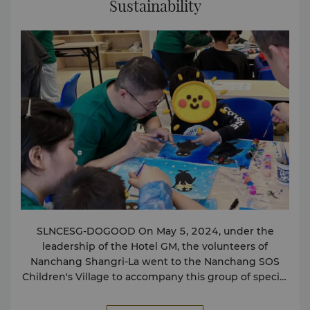
Sustainability
Laptops Printing、Copying、Fax Mobile phone
charging
SLNCESG-DOGOOD On May 5, 2024, under the
leadership of the Hotel GM, the volunteers of
Nanchang Shangri-La went to the Nanchang SOS
Children's Village to accompany this group of special
children to paint Marine creatures together, and
make "love" tangible with actions and warmth.