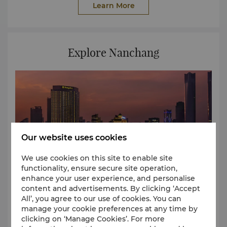
Learn More
Explore Nanchang
Our website uses cookies
We use cookies on this site to enable site
functionality, ensure secure site operation,
enhance your user experience, and personalise
content and advertisements. By clicking ‘Accept
All’, you agree to our use of cookies. You can
manage your cookie preferences at any time by
Start your journey of exploration from the hotel to
clicking on ‘Manage Cookies’. For more