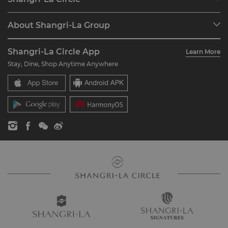
Find a Reservation
Programme Overview
Meetings & Events
About Shangri-La Group
Join Shangri-La Circle
Restaurant & Bars
About Us
Account Overview
Investors
Shangri-La Circle App
Learn More
Our Hotel Brands
FAQ
Careers
Stay, Dine, Shop Anytime Anywhere
Shangri-La Centre
Contact Us
Global Citizenships
Residences
News
Contact Us