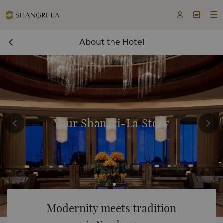



About the Hotel
Your Shangri-La Story
Modernity meets tradition