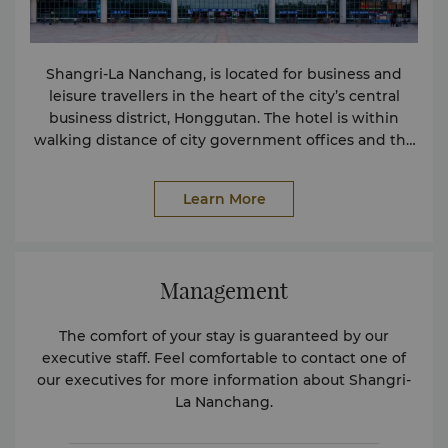
Shangri-La Nanchang, is located for business and
leisure travellers in the heart of the city’s central
business district, Honggutan. The hotel is within
walking distance of city government offices and the
subway station with connections to Line 1.
Learn More
Management
The comfort of your stay is guaranteed by our
executive staff. Feel comfortable to contact one of
our executives for more information about Shangri-
La Nanchang.