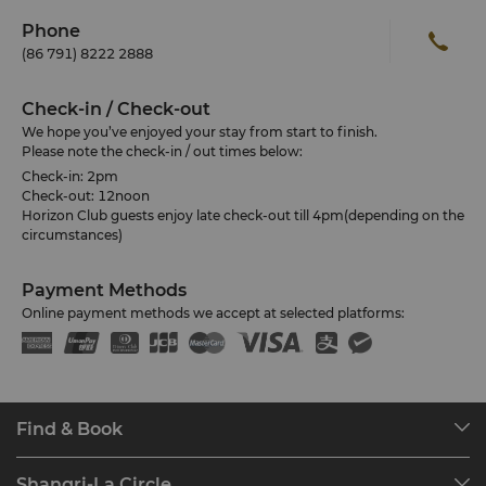
Phone
(86 791) 8222 2888
Check-in / Check-out
We hope you’ve enjoyed your stay from start to finish.
Please note the check-in / out times below:
Check-in: 2pm
Check-out: 12noon
Horizon Club guests enjoy late check-out till 4pm(depending on the
circumstances)
Payment Methods
Online payment methods we accept at selected platforms:
Find & Book
Our Destinations
Shangri-La Circle