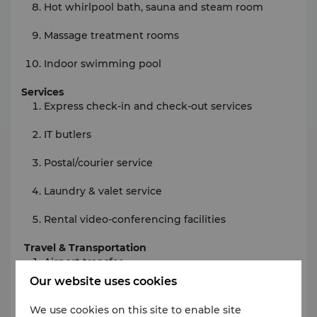
Hot whirlpool bath, sauna and steam room
Massage treatment rooms
Indoor swimming pool
Services
Express check-in and check-out services
IT butlers
Postal/courier service
Laundry & valet service
Rental video-conferencing facilities
Travel & Transportation
Airport transfer
Our website uses cookies
Air ticketing service
We use cookies on this site to enable site