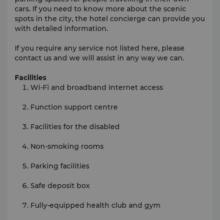
cars. If you need to know more about the scenic
spots in the city, the hotel concierge can provide you
with detailed information.
If you require any service not listed here, please
contact us and we will assist in any way we can.
Facilities
Wi-Fi and broadband Internet access
Function support centre
Facilities for the disabled
Non-smoking rooms
Parking facilities
Safe deposit box
Fully-equipped health club and gym