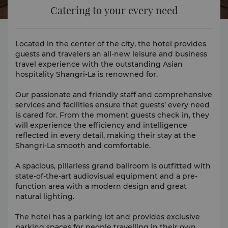
Catering to your every need
Located in the center of the city, the hotel provides
guests and travelers an all-new leisure and business
travel experience with the outstanding Asian
hospitality Shangri-La is renowned for.
Our passionate and friendly staff and comprehensive
services and facilities ensure that guests’ every need
is cared for. From the moment guests check in, they
will experience the efficiency and intelligence
reflected in every detail, making their stay at the
Shangri-La smooth and comfortable.
A spacious, pillarless grand ballroom is outfitted with
state-of-the-art audiovisual equipment and a pre-
function area with a modern design and great
natural lighting.
The hotel has a parking lot and provides exclusive
parking spaces for people travelling in their own