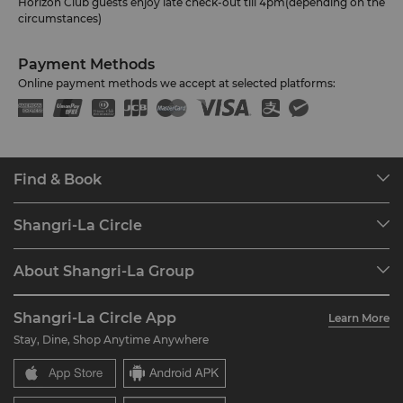
Horizon Club guests enjoy late check-out till 4pm(depending on the
circumstances)
Payment Methods
Online payment methods we accept at selected platforms:
Find & Book
Our Destinations
Shangri-La Circle
Find a Reservation
Programme Overview
Meetings & Events
About Shangri-La Group
Join Shangri-La Circle
Restaurant & Bars
About Us
Account Overview
Investors
Shangri-La Circle App
Learn More
Our Hotel Brands
FAQ
Careers
Stay, Dine, Shop Anytime Anywhere
Shangri-La Centre
Contact Us
Global Citizenships
Residences
News
Contact Us