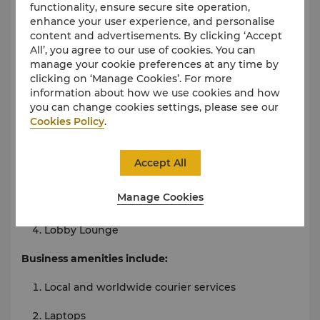
Train ticketing service
functionality, ensure secure site operation,
enhance your user experience, and personalise
Car rental service
content and advertisements. By clicking ‘Accept
All’, you agree to our use of cookies. You can
Taxi and limousine service
manage your cookie preferences at any time by
clicking on ‘Manage Cookies’. For more
Shops
information about how we use cookies and how
Foreign exchange counter
you can change cookies settings, please see our
Cookies Policy
.
Food & Beverages
24-hour in-room dining
Accept All
Café Hong
Manage Cookies
Zi Yu Xuan Chinese Restaurant
Lobby Lounge
Business amenities include:
Local and worldwide courier services
Laptops