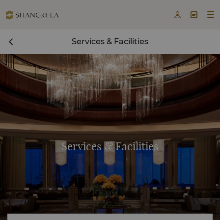



Services & Facilities
Services & Facilities