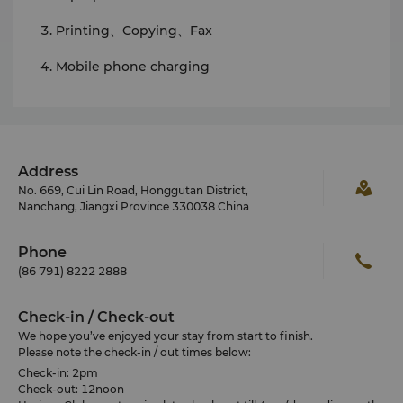
Printing、Copying、Fax
Mobile phone charging
Address
No. 669, Cui Lin Road, Honggutan District,
Nanchang, Jiangxi Province 330038 China
Phone
(86 791) 8222 2888
Check-in / Check-out
We hope you’ve enjoyed your stay from start to finish.
Please note the check-in / out times below:
Check-in: 2pm
Check-out: 12noon