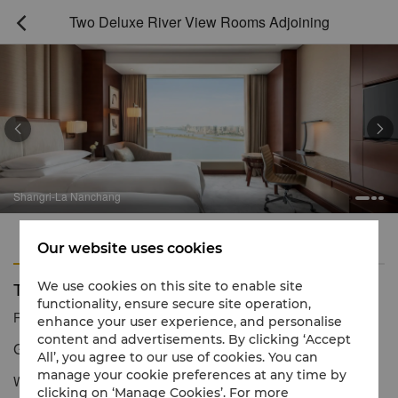
Two Deluxe River View Rooms Adjoining



Shangri-La Nanchang
Features
Amenities
Our website uses cookies
Two Deluxe River View Rooms Adjoining
We use cookies on this site to enable site
functionality, ensure secure site operation,
Reservation number
1 866 565 5050
enhance your user experience, and personalise
content and advertisements. By clicking ‘Accept
Generous space and magnificent river views
All’, you agree to our use of cookies. You can
manage your cookie preferences at any time by
With city and river views,
Two Deluxe River View Rooms
clicking on ‘Manage Cookies’. For more