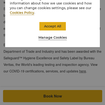
with stunning views of the Ortigas, including Chi, The Spa, and
information about how we use cookies and how
you can change cookies settings, please see our
Shangri-La Plaza. Relax in a well-appointed bedroom with ensuite
Cookies Policy
.
bathroom, entertainment system, and executive study with
dongle, enabling ports, and high-speed internet. Indulge in
Accept All
exclusive perks like Nespresso machines and culinary offerings at
the Horizon Club Lounge.
Manage Cookies
Edsa Shangri-La, Manila, is certified with the Safety Seal by the
Department of Trade and Industry and has been awarded with the
Safeguard™ Hygiene Excellence and Safety Label by Bureau
Veritas, the World's leading testing and inspection agency. View
our COVID-19 certifications, services, and updates
here
.
Book Now