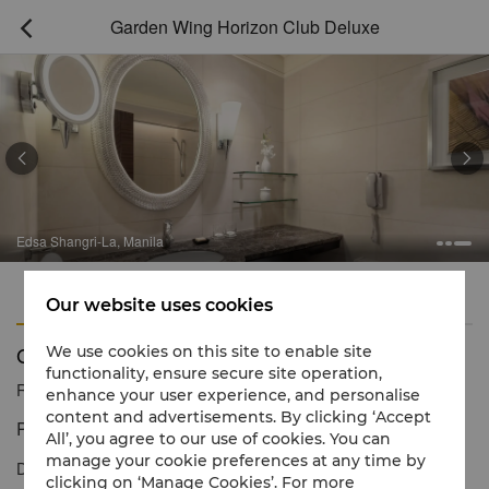
Garden Wing Horizon Club Deluxe



Edsa Shangri-La, Manila
Features
Amenities
Our website uses cookies
Garden Wing Horizon Club Deluxe
We use cookies on this site to enable site
functionality, ensure secure site operation,
Reservation number
1 866 565 5050
enhance your user experience, and personalise
content and advertisements. By clicking ‘Accept
Personalised service and thoughtful amenities
All’, you agree to our use of cookies. You can
manage your cookie preferences at any time by
Discover luxurious city living in our Horizon Club Deluxe Room
clicking on ‘Manage Cookies’. For more