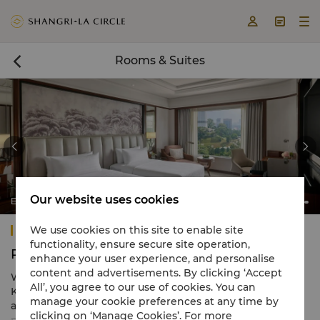



Rooms & Suites



Our website uses cookies
Executive Room
Shangri-La Kuala Lumpur
We use cookies on this site to enable site
functionality, ensure secure site operation,
Rooms & Suites
enhance your user experience, and personalise
content and advertisements. By clicking ‘Accept
With the largest room inventory in the city, Shangri-La
All’, you agree to our use of cookies. You can
Kuala Lumpur offers 662 classic rooms and suites
manage your cookie preferences at any time by
appointed with modern amenities. Designed to be a
clicking on ‘Manage Cookies’. For more