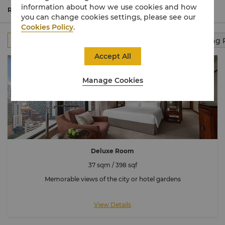
peaceful retreat for travellers near and far, discover your
information about how we use cookies and how
Shangri-La moments and recharge yourself for new
Read More
you can change cookies settings, please see our
possibilities.
Cookies Policy
.
All
Rooms
Club Rooms
Suites
Connecting
Accept All
Manage Cookies
Deluxe Room
37 sqm / 398 sqf
Memorable views of the city or hotel gardens
View Details