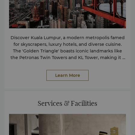
Discover Kuala Lumpur, a modern metropolis famed
for skyscrapers, luxury hotels, and diverse cuisine.
The 'Golden Triangle' boasts iconic landmarks like
the Petronas Twin Towers and KL Tower, making it a
must-visit for travelers in Malaysia.
Learn More
Services & Facilities