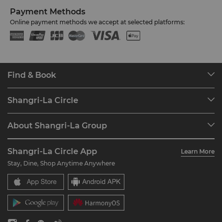
Payment Methods
Online payment methods we accept at selected platforms:
Find & Book
Our Destinations
Shangri-La Circle
Find a Reservation
Programme Overview
Meetings & Events
About Shangri-La Group
Join Shangri-La Circle
Restaurant & Bars
About Us
Account Overview
Investors
Shangri-La Circle App
Learn More
Our Hotel Brands
FAQ
Careers
Stay, Dine, Shop Anytime Anywhere
Shangri-La Centre
Contact Us
Global Citizenships
Residences
News
Contact Us