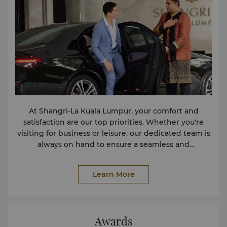
At Shangri-La Kuala Lumpur, your comfort and
satisfaction are our top priorities. Whether you're
visiting for business or leisure, our dedicated team is
always on hand to ensure a seamless and
memorable stay. We offer a comprehensive range of
services and amenities designed to enhance your
Learn More
experience. If you have any special requests or
require additional assistance beyond our offerings,
please feel free to reach out to us at
reservations.slkl@shangri-la.com
. We are committed
Awards
to going above and beyond to make your stay