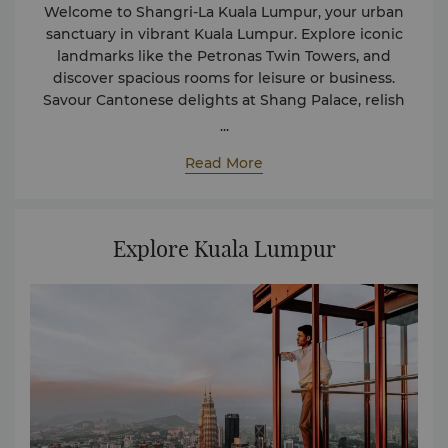
Welcome to Shangri-La Kuala Lumpur, your urban
sanctuary in vibrant Kuala Lumpur. Explore iconic
landmarks like the Petronas Twin Towers, and
discover spacious rooms for leisure or business.
Savour Cantonese delights at Shang Palace, relish
international cuisine at Lemon Garden, and indulge
...
in Japanese delicacies at Zipangu. End your day at
Read More
Arthur's Bar and Grill with signature cocktails and
fine wines. Your Shangri-La journey starts here.
Explore Kuala Lumpur