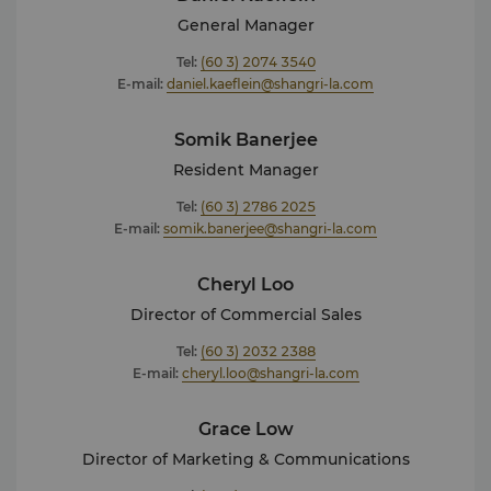
Bazaar Awards 2020 – Most Luxurious Anti-Ageing
General Manager
Facial (Anti-Aging Myoxy Caviar Facial) For more
Tel:
(60 3) 2074 3540
details or press enquiries, please contact our Director
E-mail:
daniel.kaeflein@shangri-la.com
of Marketing and Communications: Kavita Rai
kavita.rai@shangri-la.com
Tel: (603) 2074 3586
Somik Banerjee
Resident Manager
Tel:
(60 3) 2786 2025
E-mail:
somik.banerjee@shangri-la.com
Cheryl Loo
Director of Commercial Sales
Tel:
(60 3) 2032 2388
E-mail:
cheryl.loo@shangri-la.com
Grace Low
Director of Marketing & Communications