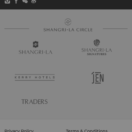
Privacy Policy
Terms & Conditions