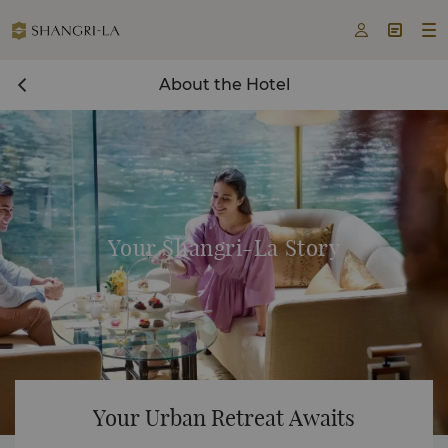



About the Hotel
Your Shangri-La Story
Your Urban Retreat Awaits