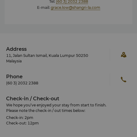
Tel:
(60 3) 2032 2388
E-mail:
grace.low@shangri-la.com
Address
11, Jalan Sultan Ismail, Kuala Lumpur 50250
Malaysia
Phone
(60 3) 2032 2388
Check-in / Check-out
We hope you’ve enjoyed your stay from start to finish.
Please note the check-in / out times below:
Check-in: 2pm
Check-out: 12pm