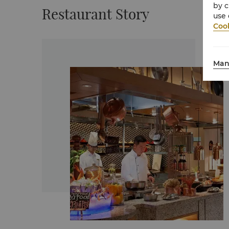
by c
Restaurant Story
use 
Cook
Man