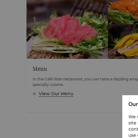
Menu
In the Café Wan restaurant, you can taste a dazzling arra
specialty cuisine.
View Our Menu
Our
We u
site
cont
use 