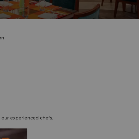
on
y our experienced chefs.