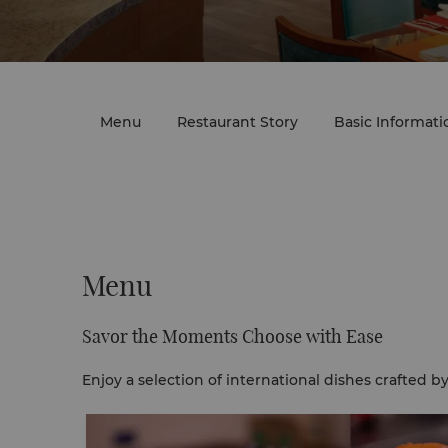
Menu
Restaurant Story
Basic Informati
Menu
Savor the Moments Choose with Ease
Enjoy a selection of international dishes crafted b