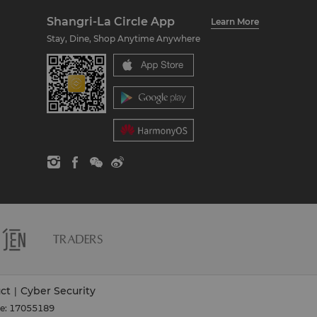
Shangri-La Circle App
Learn More
Stay, Dine, Shop Anytime Anywhere
ct
Cyber Security
|
se: 17055189