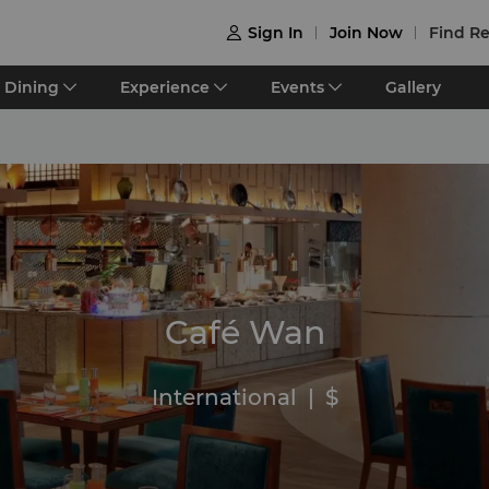
Sign In
Join Now
Find Re

Dining
Experience
Events
Gallery
Café Wan
International
|
$