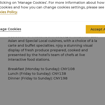
licking on ‘Manage Cookies’. For more information about ho
cookies and how you can change cookies settings, please see
ies Policy
.
International Buffet Restaurant
age Cookies
Accept A
Café Wan features a food theatre-style concept serving
a selection of Western, Chinese, Japanese,South East
Asian and Special Local cuisines, with a choice of à la
carte and buffet specialties. njoy a stunning visual
display of fresh produce prepared, cooked and
presented by the hotel’s team of chefs at live
interactive food stations.
Breakfast (Monday to Sunday): CNY108
Lunch (Friday to Sunday): CNY138
Dinner (Friday to Sunday): CNY198