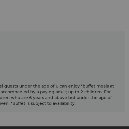
el guests under the age of 6 can enjoy *buffet meals at
 accompanied by a paying adult; up to 2 children. For
ldren who are 6 years and above but under the age of
en. *Buffet is subject to availability.