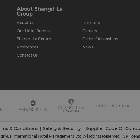
About Shangri-La
Group
About Us
Investors
Our Hotel Brands
Careers
Shangri-La Centre
Global Citizenships
Residences
News
Contact Us
rms & Conditions
Safety & Security
Supplier Code Of Condu
|
|
ri-La International Hotel Management Ltd. All Rights Reserved.
ICP licen