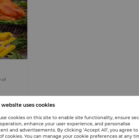
y of
 website uses cookies
se cookies on this site to enable site functionality, ensure se
 operation, enhance your user experience, and personalise
ent and advertisements. By clicking ‘Accept All’, you agree to
of cookies. You can manage your cookie preferences at any t