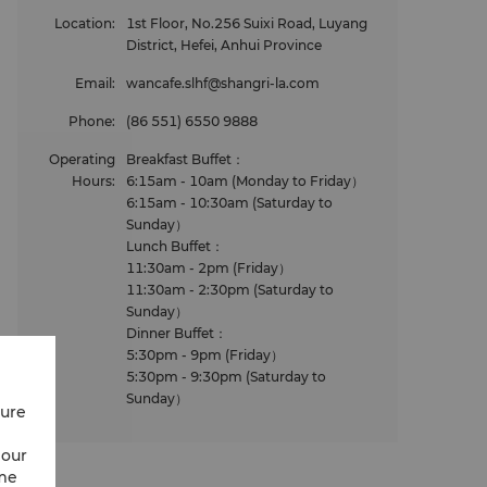
Location
:
1st Floor, No.256 Suixi Road, Luyang
District, Hefei, Anhui Province
Email
:
wancafe.slhf@shangri-la.com
Phone
:
(86 551) 6550 9888
Operating
Breakfast Buffet：
Hours
:
6:15am - 10am (Monday to Friday）
6:15am - 10:30am (Saturday to
Sunday）
Lunch Buffet：
11:30am - 2pm (Friday）
11:30am - 2:30pm (Saturday to
Sunday）
Dinner Buffet：
5:30pm - 9pm (Friday）
5:30pm - 9:30pm (Saturday to
Sunday）
cure
 our
ime