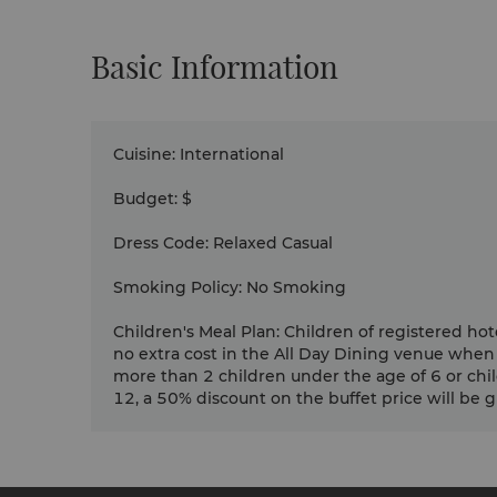
Basic Information
Cuisine
:
International
Budget
:
$
Dress Code
:
Relaxed Casual
Smoking Policy
:
No Smoking
Children's Meal Plan
:
Children of registered hot
no extra cost in the All Day Dining venue when
more than 2 children under the age of 6 or chi
12, a 50% discount on the buffet price will be giv