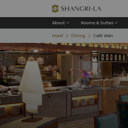
About
Rooms & Suites
Hotel
Dining
Café Wan