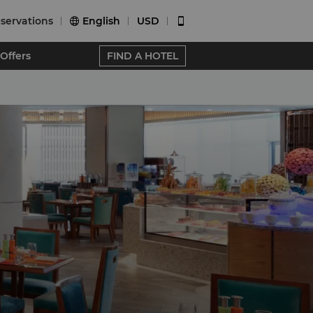
servations
English
USD


Offers
FIND A HOTEL