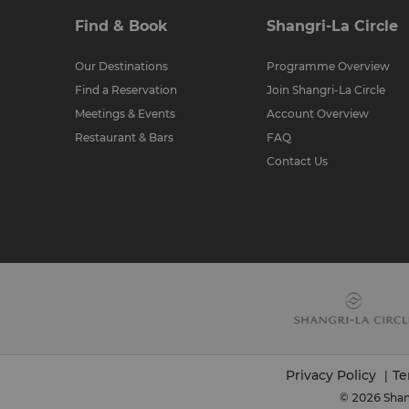
Find & Book
Shangri-La Circle
Our Destinations
Programme Overview
Find a Reservation
Join Shangri-La Circle
Meetings & Events
Account Overview
Restaurant & Bars
FAQ
Contact Us
Privacy Policy
Te
|
© 2026 Shang