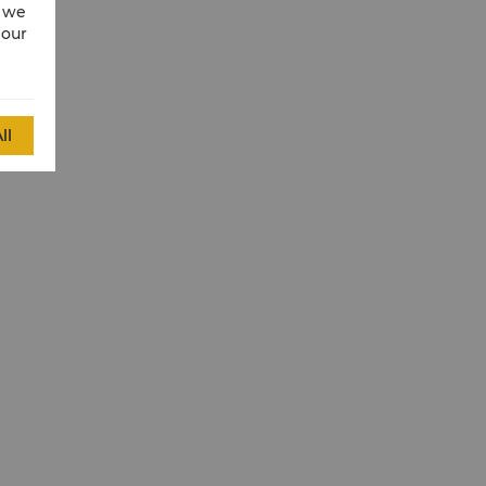
w we
 our
ll