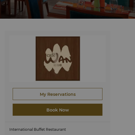
My Reservations
Book Now
International Buffet Restaurant