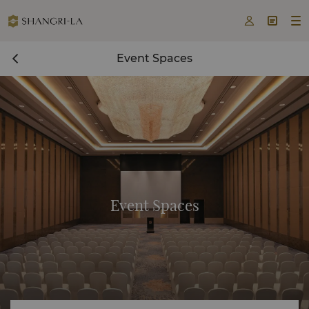



Event Spaces
Event Spaces