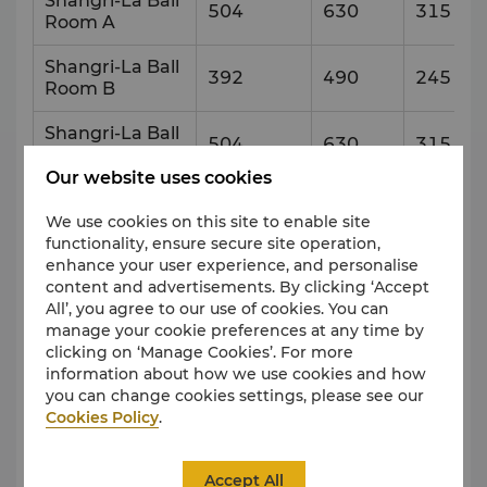
Shangri-La Ball
504
630
315
Room A
Shangri-La Ball
392
490
245
Room B
Shangri-La Ball
504
630
315
Room C
Our website uses cookies
Pre-Function
456
Area
We use cookies on this site to enable site
functionality, ensure secure site operation,
enhance your user experience, and personalise
Xi Hu Ting
131
163
82
content and advertisements. By clicking ‘Accept
All’, you agree to our use of cookies. You can
Qing Hai Ting
108
135
68
manage your cookie preferences at any time by
clicking on ‘Manage Cookies’. For more
Po Yang Ting
120
150
75
information about how we use cookies and how
you can change cookies settings, please see our
Tai Hu Ting
120
150
75
Cookies Policy
.
Qian Dao Ting
126
157
79
Accept All