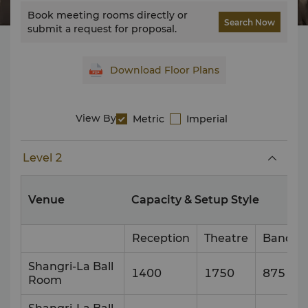
Book meeting rooms directly or
Search Now
submit a request for proposal.
Download Floor Plans
View By
Metric
Imperial
Level 2
Venue
Capacity & Setup Style
Reception
Theatre
Banque
Shangri-La Ball
1400
1750
875
Room