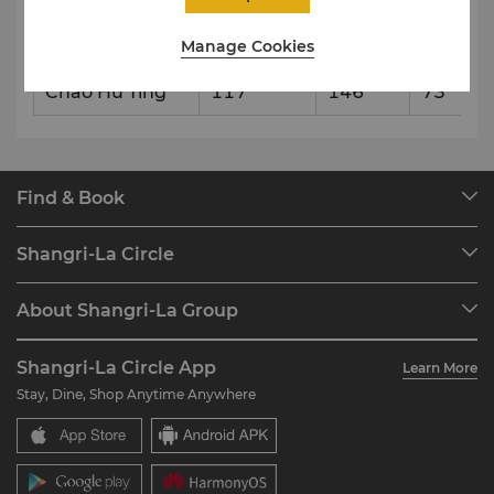
Lu Gu Ting
165
206
103
Manage Cookies
Hong Ze Ting
126
157
79
Chao Hu Ting
117
146
73
Find & Book
Our Destinations
Shangri-La Circle
Find a Reservation
Programme Overview
Meetings & Events
About Shangri-La Group
Join Shangri-La Circle
Restaurant & Bars
About Us
Account Overview
Investors
Shangri-La Circle App
Learn More
Our Hotel Brands
FAQ
Careers
Stay, Dine, Shop Anytime Anywhere
Shangri-La Centre
Contact Us
Global Citizenships
Residences
News
Contact Us