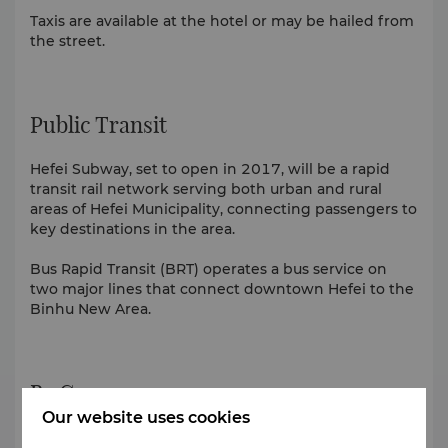
Taxis are available at the hotel or may be hailed from
the street.
Public Transit
Hefei Subway, set to open in 2017, will be a rapid
transit rail network serving both urban and rural
areas of Hefei Municipality, connecting passengers to
key destinations in the area.
Bus Rapid Transit (BRT) operates a bus service on
two major lines that connect downtown Hefei to the
Binhu New Area.
By Car
Our website uses cookies
Getting around the city with a car and driver is a safe