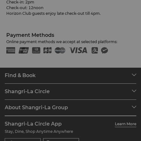
Check-in: 2pm
Check-out: 12noon
Horizon Club guests enjoy late check-out till 4pm.
Payment Methods
Online payment methods we accept at selected platforms:
Find & Book
Our Destinations
Shangri-La Circle
Find a Reservation
Programme Overview
Meetings & Events
About Shangri-La Group
Join Shangri-La Circle
Restaurant & Bars
About Us
Account Overview
Investors
Shangri-La Circle App
Learn More
Our Hotel Brands
FAQ
Careers
Stay, Dine, Shop Anytime Anywhere
Shangri-La Centre
Contact Us
Global Citizenships