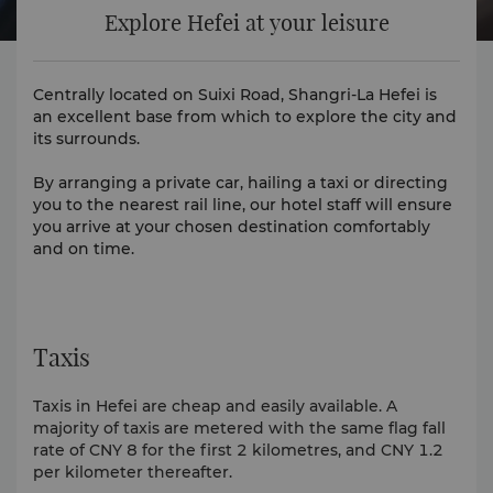
Explore Hefei at your leisure
Centrally located on Suixi Road, Shangri-La Hefei is
an excellent base from which to explore the city and
its surrounds.
By arranging a private car, hailing a taxi or directing
you to the nearest rail line, our hotel staff will ensure
you arrive at your chosen destination comfortably
and on time.
Taxis
Taxis in Hefei are cheap and easily available. A
majority of taxis are metered with the same flag fall
rate of CNY 8 for the first 2 kilometres, and CNY 1.2
per kilometer thereafter.