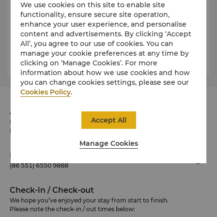
and comfortable option.
We use cookies on this site to enable site
functionality, ensure secure site operation,
Rental rates vary depending on the size and type of
enhance your user experience, and personalise
vehicle.
content and advertisements. By clicking ‘Accept
All’, you agree to our use of cookies. You can
Please ask our Concierge desk for more details.
manage your cookie preferences at any time by
clicking on ‘Manage Cookies’. For more
information about how we use cookies and how
you can change cookies settings, please see our
Cookies Policy
.
Address
Accept All
No.256 Suixi Road, Luyang District, Hefei, Anhui
Province 230041 China
Manage Cookies
Phone
(86 551) 6550 9888
Check-in / Check-out
We hope you’ve enjoyed your stay from start to finish.
Please note the check-in / out times below: