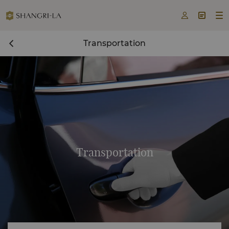



Transportation
Transportation