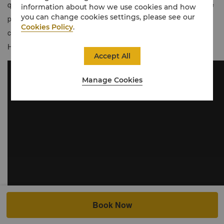
quintessential Japanese style and urban modernity with exclusive
information about how we use cookies and how
you can change cookies settings, please see our
privileges and personalised service. Guests enjoy a dedicated
Cookies Policy
.
concierge service, private lounge and special amenities at our
Horizon Club Lounge.
Accept All
Manage Cookies
Book Now