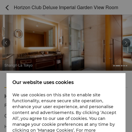
Horizon Club Deluxe Imperial Garden View Room



Shangri-La Tokyo
Features
Amenities
Our website uses cookies
Horizon Club Deluxe Imperial Garden View Room
We use cookies on this site to enable site
functionality, ensure secure site operation,
Reservation number
1 866 565 5050
enhance your user experience, and personalise
content and advertisements. By clicking ‘Accept
Contemporary décor & resplendent views
All’, you agree to our use of cookies. You can
manage your cookie preferences at any time by
Horizon Club Deluxe Imperial Garden View Rooms offer
clicking on ‘Manage Cookies’. For more