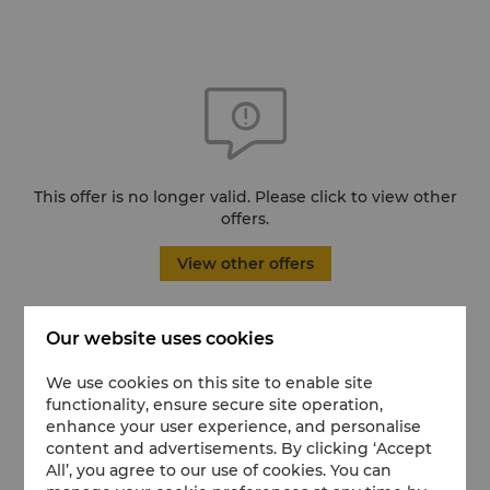
This offer is no longer valid. Please click to view other
offers.
View other offers
Our website uses cookies
We use cookies on this site to enable site
functionality, ensure secure site operation,
enhance your user experience, and personalise
content and advertisements. By clicking ‘Accept
All’, you agree to our use of cookies. You can