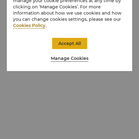
manage your cookie preferences at any time by
clicking on ‘Manage Cookies’. For more
information about how we use cookies and how
you can change cookies settings, please see our
Cookies Policy
.
Accept All
Manage Cookies