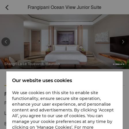
Frangipani Ocean View Junior Suite



Shangri-La Le Touessrok, Mauritius
Features
Amenities
Our website uses cookies
Frangipani Ocean View Junior Suite
We use cookies on this site to enable site
functionality, ensure secure site operation,
Reservation number
1 866 565 5050
enhance your user experience, and personalise
content and advertisements. By clicking ‘Accept
Luxury resort-style living with uninterrupted ocean views
All’, you agree to our use of cookies. You can
manage your cookie preferences at any time by
Enjoy breathtaking ocean views from your private balcony and
clicking on ‘Manage Cookies’. For more