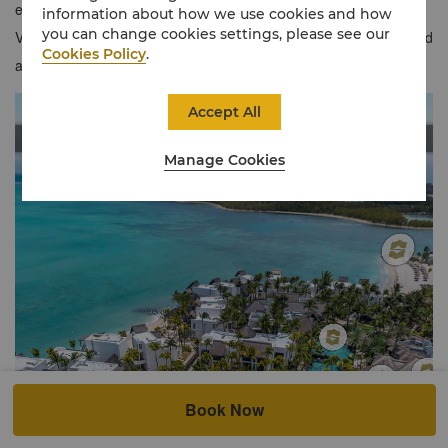
exclusive benefits when you stay in our chic Frangipani Ocean
information about how we use cookies and how
you can change cookies settings, please see our
View Junior Suites. Situated on an islet with a secluded beach and
Cookies Policy
.
adult's-only swimming pool, this is resort-style living at its best.
Accept All
Manage Cookies
Book Now